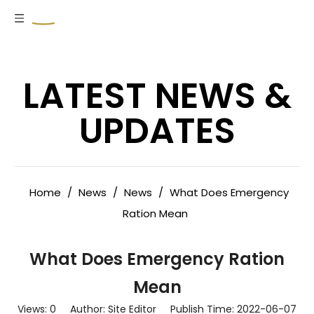
LATEST NEWS &
UPDATES
Home
/
News
/
News
/
What Does Emergency
Ration Mean
What Does Emergency Ration
Mean
Views:
0
Author: Site Editor Publish Time: 2022-06-07