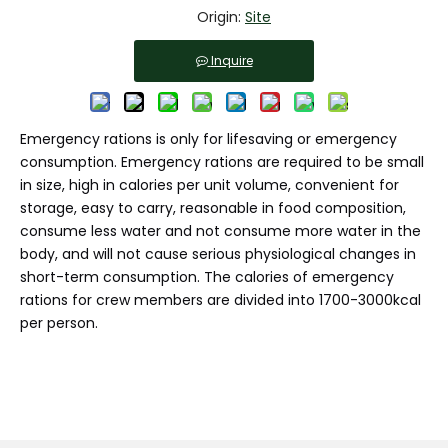
Origin:
Site
Inquire
Emergency rations is only for lifesaving or emergency
consumption. Emergency rations are required to be small
in size, high in calories per unit volume, convenient for
storage, easy to carry, reasonable in food composition,
consume less water and not consume more water in the
body, and will not cause serious physiological changes in
short-term consumption. The calories of emergency
rations for crew members are divided into 1700-3000kcal
per person.