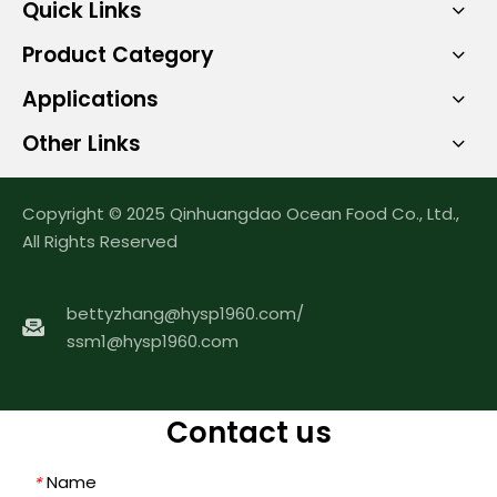
Quick Links
Product Category
Applications
Other Links
Copyright © 2025 Qinhuangdao Ocean Food Co., Ltd.,
All Rights Reserved
bettyzhang@hysp1960.com
/
ssm1@hysp1960.com
Contact us
Name
*