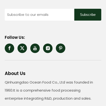
Subscribe
Follow Us:
About Us
Qinhuangdao Ocean Food Co., Ltd was founded in
1960.It is a comprehensive food processing
enterprise integrating R&D, production and sales.