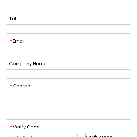
Tel
Email
*
Company Name
Content
*
Verify Code
*