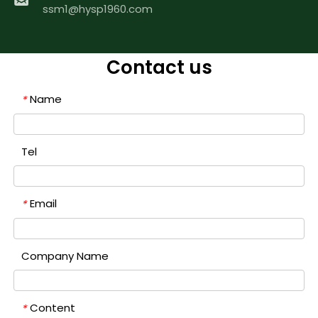
ssm1@hysp1960.com
Contact us
Name
*
Tel
Email
*
Company Name
Content
*