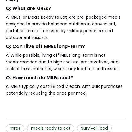
Q: What are MREs?
A: MREs, or Meals Ready to Eat, are pre-packaged meals
designed to provide balanced nutrition in convenient,
portable form, often used by military personnel and
outdoor enthusiasts.
Q: Can I live off MREs long-term?
A: While possible, living off MREs long-term is not
recommended due to high sodium, preservatives, and
lack of fresh nutrients, which may lead to health issues.
Q: How much do MREs cost?
A: MREs typically cost $8 to $12 each, with bulk purchases
potentially reducing the price per meal.
mres
meals ready to eat
Survival Food