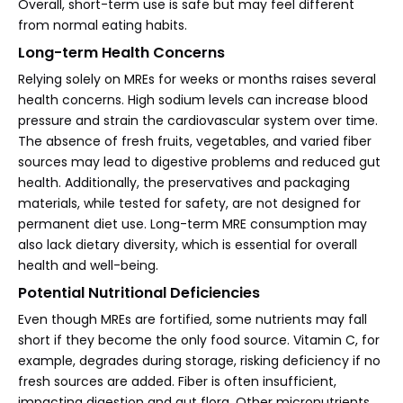
Overall, short-term use is safe but may feel different
from normal eating habits.
Long-term Health Concerns
Relying solely on MREs for weeks or months raises several
health concerns. High sodium levels can increase blood
pressure and strain the cardiovascular system over time.
The absence of fresh fruits, vegetables, and varied fiber
sources may lead to digestive problems and reduced gut
health. Additionally, the preservatives and packaging
materials, while tested for safety, are not designed for
permanent diet use. Long-term MRE consumption may
also lack dietary diversity, which is essential for overall
health and well-being.
Potential Nutritional Deficiencies
Even though MREs are fortified, some nutrients may fall
short if they become the only food source. Vitamin C, for
example, degrades during storage, risking deficiency if no
fresh sources are added. Fiber is often insufficient,
impacting digestion and gut flora. Other micronutrients