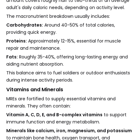
amount covers roughly half to two-thirds of an average
adult's daily caloric needs, depending on activity level.
The macronutrient breakdown usually includes:
Carbohydrates:
Around 40-50% of total calories,
providing quick energy.
Proteins:
Approximately 12-15%, essential for muscle
repair and maintenance.
Fats:
Roughly 35-40%, offering long-lasting energy and
aiding nutrient absorption.
This balance aims to fuel soldiers or outdoor enthusiasts
during intense activity periods.
Vitamins and Minerals
MREs are fortified to supply essential vitamins and
minerals. They often contain:
Vitamin A, C, D, E, and B-complex vitamins
to support
immune function and energy metabolism.
Minerals like calcium, iron, magnesium, and potassium
to maintain bone health, oxygen transport, and