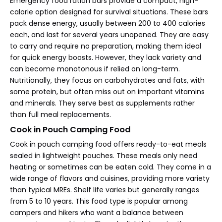
Emergency food ration bars provide a compact, high-
calorie option designed for survival situations. These bars
pack dense energy, usually between 200 to 400 calories
each, and last for several years unopened. They are easy
to carry and require no preparation, making them ideal
for quick energy boosts. However, they lack variety and
can become monotonous if relied on long-term.
Nutritionally, they focus on carbohydrates and fats, with
some protein, but often miss out on important vitamins
and minerals. They serve best as supplements rather
than full meal replacements.
Cook in Pouch Camping Food
Cook in pouch camping food offers ready-to-eat meals
sealed in lightweight pouches. These meals only need
heating or sometimes can be eaten cold. They come in a
wide range of flavors and cuisines, providing more variety
than typical MREs. Shelf life varies but generally ranges
from 5 to 10 years. This food type is popular among
campers and hikers who want a balance between