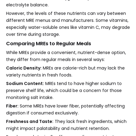
electrolyte balance.
However, the levels of these nutrients can vary between
different MRE menus and manufacturers. Some vitamins,
especially water-soluble ones like vitamin C, may degrade
over time during storage.
Comparing MREs to Regular Meals
While MREs provide a convenient, nutrient-dense option,
they differ from regular meals in several ways:
Caloric Density:
MREs are calorie-rich but may lack the
variety nutrients in fresh foods.
Sodium Content:
MREs tend to have higher sodium to
preserve shelf life, which could be a concern for those
monitoring salt intake.
Fiber:
Some MREs have lower fiber, potentially affecting
digestion if consumed exclusively.
Freshness and Taste:
They lack fresh ingredients, which
might impact palatability and nutrient retention.