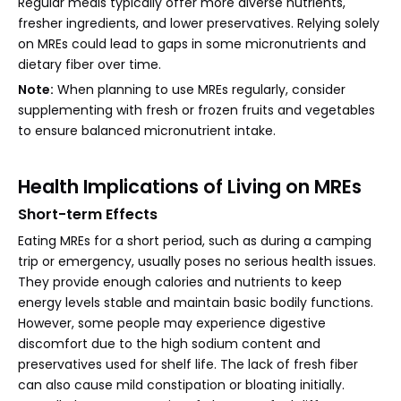
Regular meals typically offer more diverse nutrients,
fresher ingredients, and lower preservatives. Relying solely
on MREs could lead to gaps in some micronutrients and
dietary fiber over time.
Note:
When planning to use MREs regularly, consider
supplementing with fresh or frozen fruits and vegetables
to ensure balanced micronutrient intake.
Health Implications of Living on MREs
Short-term Effects
Eating MREs for a short period, such as during a camping
trip or emergency, usually poses no serious health issues.
They provide enough calories and nutrients to keep
energy levels stable and maintain basic bodily functions.
However, some people may experience digestive
discomfort due to the high sodium content and
preservatives used for shelf life. The lack of fresh fiber
can also cause mild constipation or bloating initially.