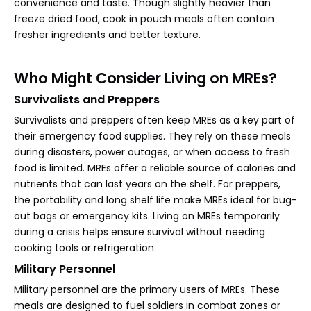
convenience and taste. Though slightly heavier than
freeze dried food, cook in pouch meals often contain
fresher ingredients and better texture.
Who Might Consider Living on MREs?
Survivalists and Preppers
Survivalists and preppers often keep MREs as a key part of
their emergency food supplies. They rely on these meals
during disasters, power outages, or when access to fresh
food is limited. MREs offer a reliable source of calories and
nutrients that can last years on the shelf. For preppers,
the portability and long shelf life make MREs ideal for bug-
out bags or emergency kits. Living on MREs temporarily
during a crisis helps ensure survival without needing
cooking tools or refrigeration.
Military Personnel
Military personnel are the primary users of MREs. These
meals are designed to fuel soldiers in combat zones or