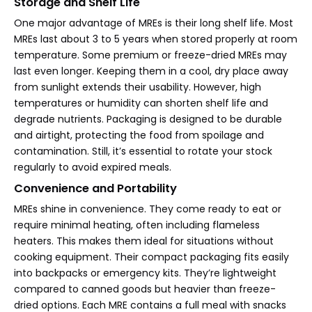
Storage and Shelf Life
One major advantage of MREs is their long shelf life. Most
MREs last about 3 to 5 years when stored properly at room
temperature. Some premium or freeze-dried MREs may
last even longer. Keeping them in a cool, dry place away
from sunlight extends their usability. However, high
temperatures or humidity can shorten shelf life and
degrade nutrients. Packaging is designed to be durable
and airtight, protecting the food from spoilage and
contamination. Still, it’s essential to rotate your stock
regularly to avoid expired meals.
Convenience and Portability
MREs shine in convenience. They come ready to eat or
require minimal heating, often including flameless
heaters. This makes them ideal for situations without
cooking equipment. Their compact packaging fits easily
into backpacks or emergency kits. They’re lightweight
compared to canned goods but heavier than freeze-
dried options. Each MRE contains a full meal with snacks