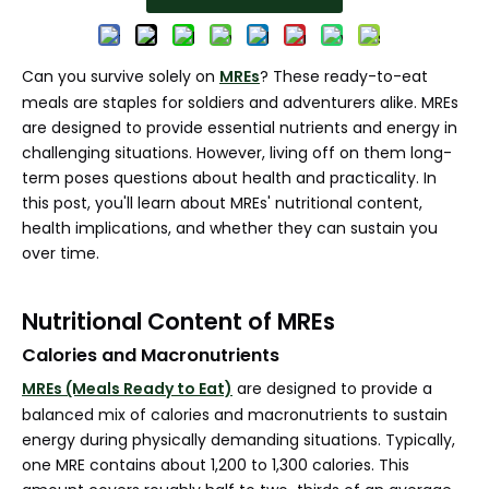
Can you survive solely on
MREs
? These ready-to-eat
meals are staples for soldiers and adventurers alike. MREs
are designed to provide essential nutrients and energy in
challenging situations. However, living off on them long-
term poses questions about health and practicality. In
this post, you'll learn about MREs' nutritional content,
health implications, and whether they can sustain you
over time.
Nutritional Content of MREs
Calories and Macronutrients
MREs (Meals Ready to Eat)
are designed to provide a
balanced mix of calories and macronutrients to sustain
energy during physically demanding situations. Typically,
one MRE contains about 1,200 to 1,300 calories. This