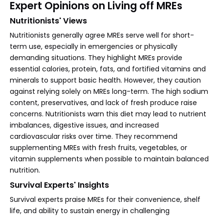
Expert Opinions on Living off MREs
Nutritionists' Views
Nutritionists generally agree MREs serve well for short-
term use, especially in emergencies or physically
demanding situations. They highlight MREs provide
essential calories, protein, fats, and fortified vitamins and
minerals to support basic health. However, they caution
against relying solely on MREs long-term. The high sodium
content, preservatives, and lack of fresh produce raise
concerns. Nutritionists warn this diet may lead to nutrient
imbalances, digestive issues, and increased
cardiovascular risks over time. They recommend
supplementing MREs with fresh fruits, vegetables, or
vitamin supplements when possible to maintain balanced
nutrition.
Survival Experts' Insights
Survival experts praise MREs for their convenience, shelf
life, and ability to sustain energy in challenging