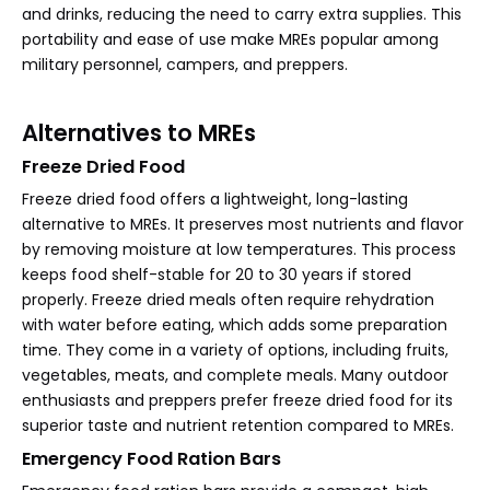
and drinks, reducing the need to carry extra supplies. This
portability and ease of use make MREs popular among
military personnel, campers, and preppers.
Alternatives to MREs
Freeze Dried Food
Freeze dried food offers a lightweight, long-lasting
alternative to MREs. It preserves most nutrients and flavor
by removing moisture at low temperatures. This process
keeps food shelf-stable for 20 to 30 years if stored
properly. Freeze dried meals often require rehydration
with water before eating, which adds some preparation
time. They come in a variety of options, including fruits,
vegetables, meats, and complete meals. Many outdoor
enthusiasts and preppers prefer freeze dried food for its
superior taste and nutrient retention compared to MREs.
Emergency Food Ration Bars