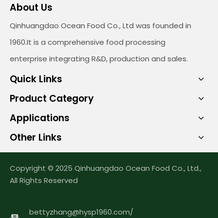
About Us
Qinhuangdao Ocean Food Co., Ltd was founded in
1960.It is a comprehensive food processing
enterprise integrating R&D, production and sales.
Quick Links
Product Category
Applications
Other Links
Copyright © 2025 Qinhuangdao Ocean Food Co., Ltd.,
All Rights Reserved
bettyzhang@hysp1960.com
/