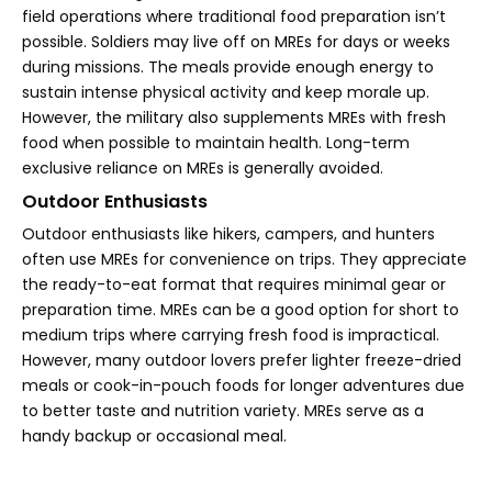
field operations where traditional food preparation isn’t
possible. Soldiers may live off on MREs for days or weeks
during missions. The meals provide enough energy to
sustain intense physical activity and keep morale up.
However, the military also supplements MREs with fresh
food when possible to maintain health. Long-term
exclusive reliance on MREs is generally avoided.
Outdoor Enthusiasts
Outdoor enthusiasts like hikers, campers, and hunters
often use MREs for convenience on trips. They appreciate
the ready-to-eat format that requires minimal gear or
preparation time. MREs can be a good option for short to
medium trips where carrying fresh food is impractical.
However, many outdoor lovers prefer lighter freeze-dried
meals or cook-in-pouch foods for longer adventures due
to better taste and nutrition variety. MREs serve as a
handy backup or occasional meal.