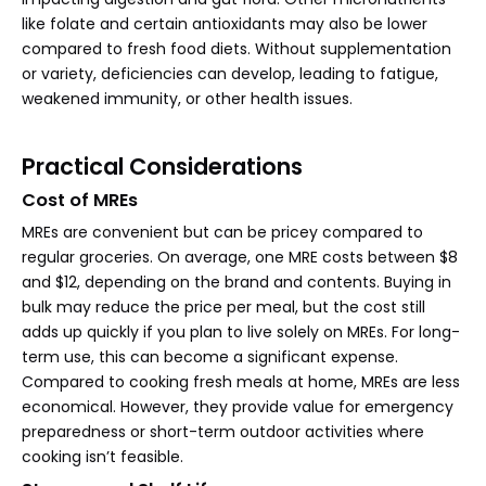
like folate and certain antioxidants may also be lower
compared to fresh food diets. Without supplementation
or variety, deficiencies can develop, leading to fatigue,
weakened immunity, or other health issues.
Practical Considerations
Cost of MREs
MREs are convenient but can be pricey compared to
regular groceries. On average, one MRE costs between $8
and $12, depending on the brand and contents. Buying in
bulk may reduce the price per meal, but the cost still
adds up quickly if you plan to live solely on MREs. For long-
term use, this can become a significant expense.
Compared to cooking fresh meals at home, MREs are less
economical. However, they provide value for emergency
preparedness or short-term outdoor activities where
cooking isn’t feasible.