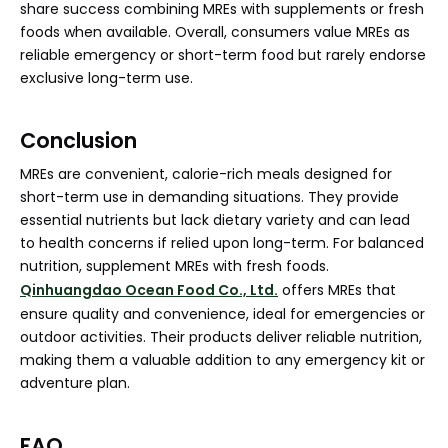
share success combining MREs with supplements or fresh
foods when available. Overall, consumers value MREs as
reliable emergency or short-term food but rarely endorse
exclusive long-term use.
Conclusion
MREs are convenient, calorie-rich meals designed for
short-term use in demanding situations. They provide
essential nutrients but lack dietary variety and can lead
to health concerns if relied upon long-term. For balanced
nutrition, supplement MREs with fresh foods.
Qinhuangdao Ocean Food Co., Ltd.
offers MREs that
ensure quality and convenience, ideal for emergencies or
outdoor activities. Their products deliver reliable nutrition,
making them a valuable addition to any emergency kit or
adventure plan.
FAQ