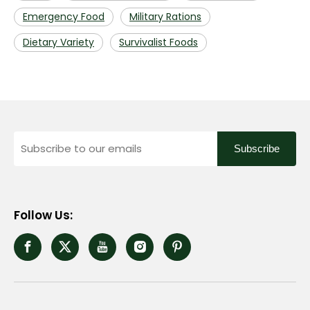
Emergency Food
Military Rations
Dietary Variety
Survivalist Foods
Subscribe
Follow Us: