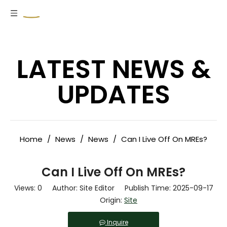
LATEST NEWS &
UPDATES
Home
/
News
/
News
/
Can I Live Off On MREs?
Can I Live Off On MREs?
Views:
0
Author: Site Editor Publish Time: 2025-09-17
Origin:
Site
Inquire