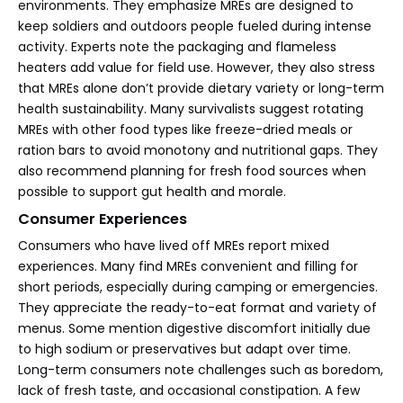
environments. They emphasize MREs are designed to
keep soldiers and outdoors people fueled during intense
activity. Experts note the packaging and flameless
heaters add value for field use. However, they also stress
that MREs alone don’t provide dietary variety or long-term
health sustainability. Many survivalists suggest rotating
MREs with other food types like freeze-dried meals or
ration bars to avoid monotony and nutritional gaps. They
also recommend planning for fresh food sources when
possible to support gut health and morale.
Consumer Experiences
Consumers who have lived off MREs report mixed
experiences. Many find MREs convenient and filling for
short periods, especially during camping or emergencies.
They appreciate the ready-to-eat format and variety of
menus. Some mention digestive discomfort initially due
to high sodium or preservatives but adapt over time.
Long-term consumers note challenges such as boredom,
lack of fresh taste, and occasional constipation. A few