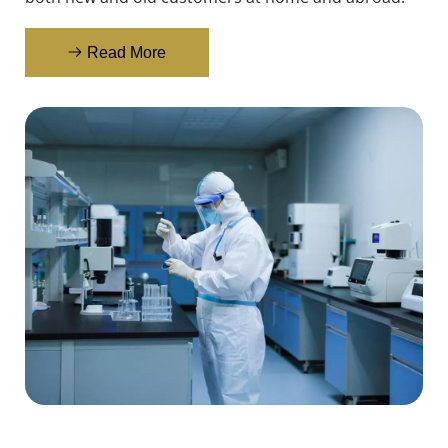
Read More