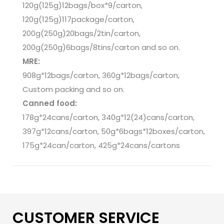
120g(125g)12bags/box*9/carton,
120g(125g)117package/carton,
200g(250g)20bags/2tin/carton,
200g(250g)6bags/8tins/carton and so on.
MRE:
908g*12bags/carton, 360g*12bags/carton,
Custom packing and so on.
Canned food:
178g*24cans/carton, 340g*12(24)cans/carton,
397g*12cans/carton, 50g*6bags*12boxes/carton,
175g*24can/carton, 425g*24cans/cartons
CUSTOMER SERVICE