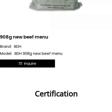
908g new beef menu
Brand:
BDH
Model:
BDH 908g new beef menu
Inquire
Certification