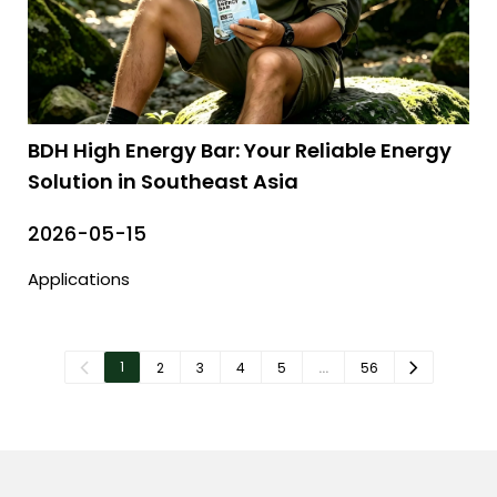
BDH High Energy Bar: Your Reliable Energy
Solution in Southeast Asia
2026-05-15
Applications
1
2
3
4
5
…
56