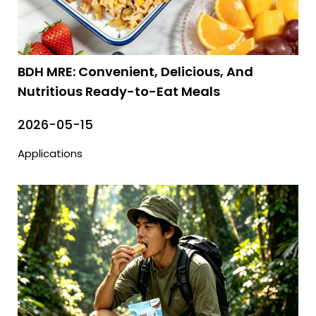
BDH MRE: Convenient, Delicious, And
Nutritious Ready-to-Eat Meals
2026-05-15
Applications