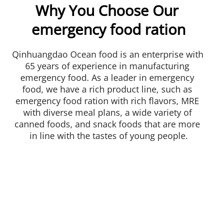
Why You Choose Our 
emergency food ration
Qinhuangdao Ocean food is an enterprise with 
65 years of experience in manufacturing 
emergency food. As a leader in emergency 
food, we have a rich product line, such as 
emergency food ration with rich flavors, MRE 
with diverse meal plans, a wide variety of 
canned foods, and snack foods that are more 
in line with the tastes of young people.