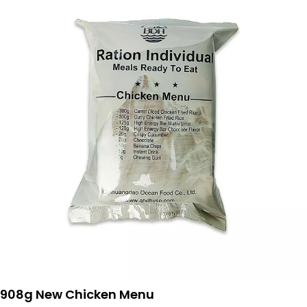
908g New Chicken Menu