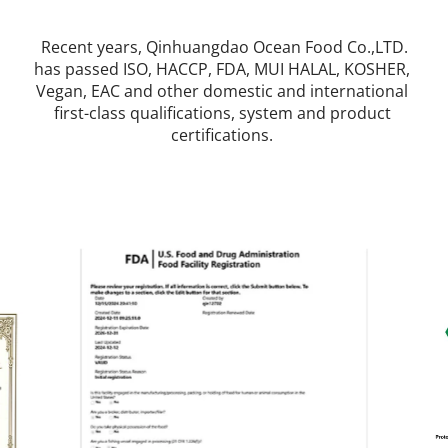
 Recent years, Qinhuangdao Ocean Food Co.,LTD. 
has passed ISO, HACCP, FDA, MUI HALAL, KOSHER, 
Vegan, EAC and other domestic and international 
first-class qualifications, system and product 
certifications. 