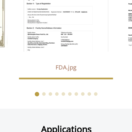
FDA.jpg
Applications