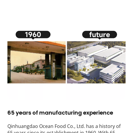
65 years of manufacturing experience
Qinhuangdao Ocean Food Co., Ltd. has a history of 
65 years since its establishment in 1960. With 65 