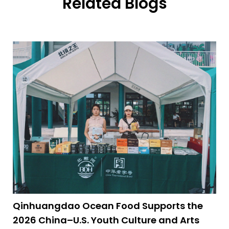
Related Blogs
Qinhuangdao Ocean Food Supports the
2026 China–U.S. Youth Culture and Arts