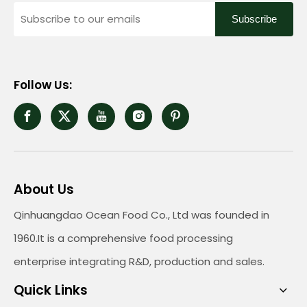
Subscribe
Follow Us:
About Us
Qinhuangdao Ocean Food Co., Ltd was founded in
1960.It is a comprehensive food processing
enterprise integrating R&D, production and sales.
Quick Links