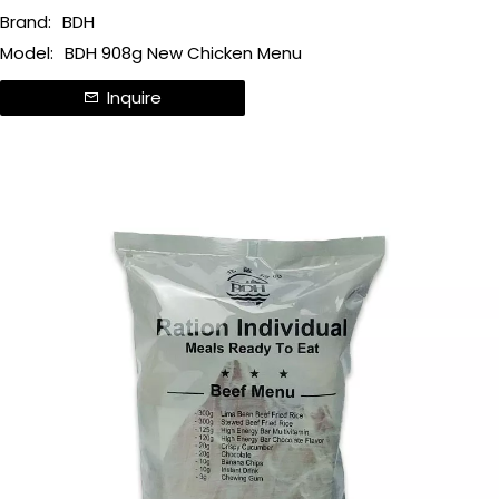
Brand:
BDH
Model:
BDH 908g New Chicken Menu
Inquire