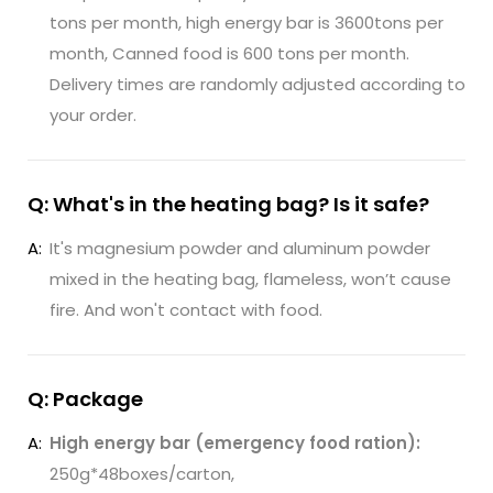
tons per month, high energy bar is 3600tons per
month, Canned food is 600 tons per month.
Delivery times are randomly adjusted according to
your order.
Q: What's in the heating bag? Is it safe?
A:
It's magnesium powder and aluminum powder
mixed in the heating bag, flameless, won’t cause
fire. And won't contact with food.
Q: Package
A:
High energy bar (emergency food ration):
250g*48boxes/carton,