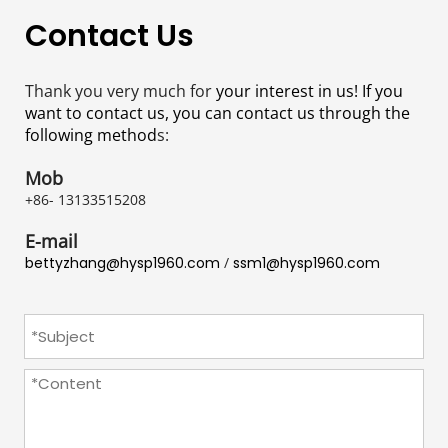
Contact Us
Thank you very much for
 your interest in us! If you 
want to contact us, you can contact us through the 
following method
s:
Mob
+86- 13133515208
E-mail
bettyzhang@hysp1960.com
 / 
ssm1@hysp1960.com