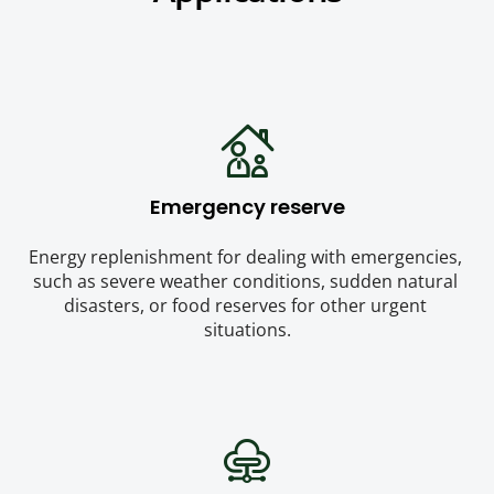
Emergency reserve
Energy replenishment for dealing with emergencies, 
such as severe weather conditions, sudden natural 
disasters, or food reserves for other urgent 
situations.