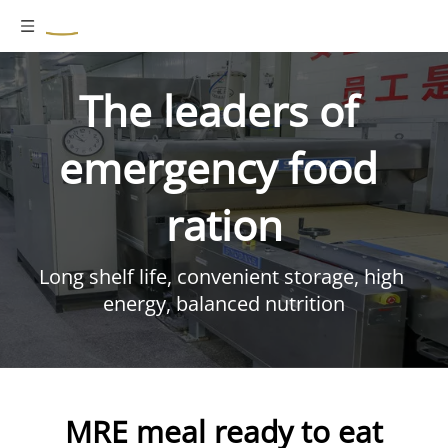
The leaders of 
emergency food 
ration
Long shelf life, convenient storage, high 
energy, balanced nutrition
MRE meal ready to eat