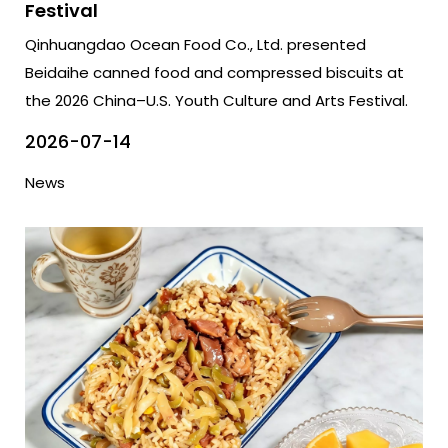
Festival
Qinhuangdao Ocean Food Co., Ltd. presented
Beidaihe canned food and compressed biscuits at
the 2026 China–U.S. Youth Culture and Arts Festival.
2026-07-14
News