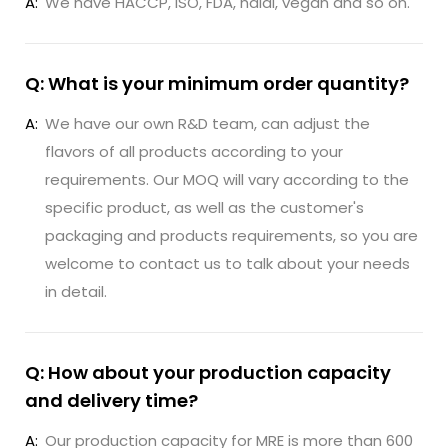
A:
We have HACCP, ISO, FDA, halal, vegan and so on.
Q: What is your minimum order quantity?
A:
We have our own R&D team, can adjust the
flavors of all products according to your
requirements. Our MOQ will vary according to the
specific product, as well as the customer's
packaging and products requirements, so you are
welcome to contact us to talk about your needs
in detail.
Q: How about your production capacity
and delivery time?
A:
Our production capacity for MRE is more than 600