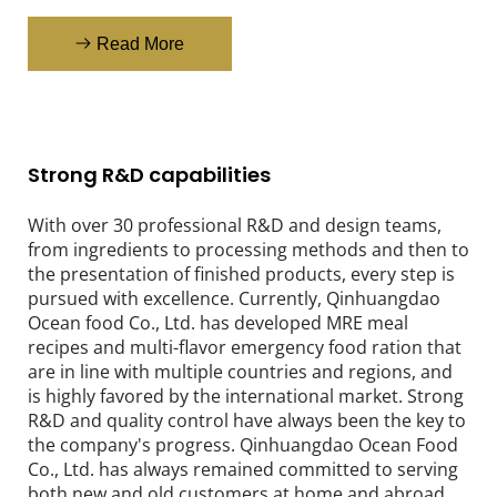
Read More
Strong R&D capabilities
With over 30 professional R&D and design teams, 
from ingredients to processing methods and then to 
the presentation of finished products, every step is 
pursued with excellence. Currently, Qinhuangdao 
Ocean food Co., Ltd. has developed MRE meal 
recipes and multi-flavor emergency food ration that 
are in line with multiple countries and regions, and 
is highly favored by the international market. Strong 
R&D and quality control have always been the key to 
the company's progress. Qinhuangdao Ocean Food 
Co., Ltd. has always remained committed to serving 
both new and old customers at home and abroad.