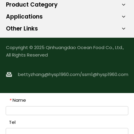
Product Category
Applications
Other Links
Copyright © 2025 Qinhuangdao Ocean Food Co., Ltd.,
All Rights Reserved
bettyzhang@hysp1960.com
/
ssm1@hysp1960.com
Name
*
Tel