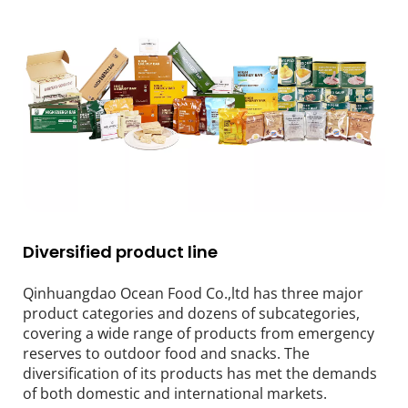
Diversified product line
Qinhuangdao Ocean Food Co.,ltd has three major 
product categories and dozens of subcategories, 
covering a wide range of products from emergency 
reserves to outdoor food and snacks. The 
diversification of its products has met the demands 
of both domestic and international markets.