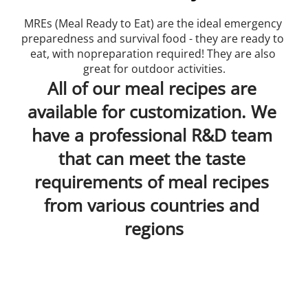
MREs (Meal Ready to Eat) are the ideal emergency 
preparedness and survival food - they are ready to 
eat, with nopreparation required! They are also 
great for outdoor activities.
All of our meal recipes are 
available for customization. We 
have a professional R&D team 
that can meet the taste 
requirements of meal recipes 
from various countries and 
regions