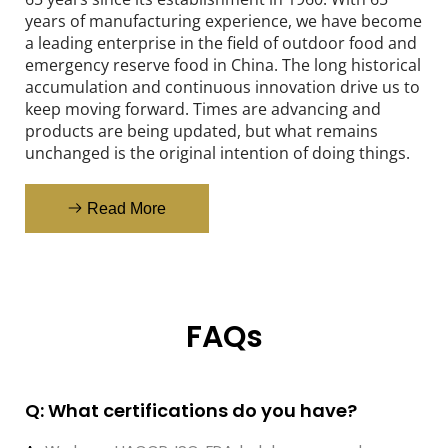
years of manufacturing experience, we have become 
a leading enterprise in the field of outdoor food and 
emergency reserve food in China. The long historical 
accumulation and continuous innovation drive us to 
keep moving forward. Times are advancing and 
products are being updated, but what remains 
unchanged is the original intention of doing things.
Read More
FAQs
Q: What certifications do you have?