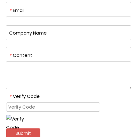
Email
*
Company Name
Content
*
Verify Code
*
Submit