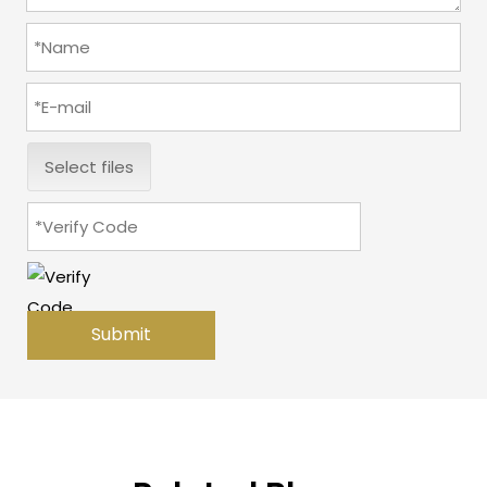
Select files
Submit