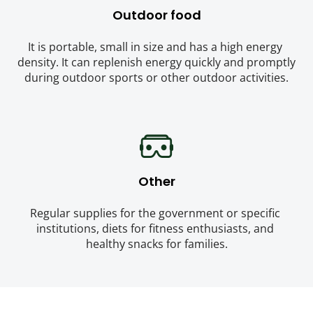
Outdoor food
It is portable, small in size and has a high energy 
density. It can replenish energy quickly and promptly 
during outdoor sports or other outdoor activities.
Other
Regular supplies for the government or specific 
institutions, diets for fitness enthusiasts, and 
healthy snacks for families.