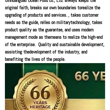
0inhuangdao Ocean Food co., Ltd. always keeps the
original faith, breaks our own boundaries torealize the
upgrading of products and services. , takes customer
needs as the guide, relles on militarytechnology, takes
product quality as the guarantee, and uses modern
management mode as themeans to realize the high-end
of the enterprise. Quality and sustainable development,
assisting thedevelopment of the industry, and
benefiting the lives of the people.