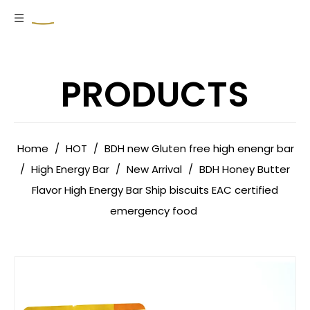
PRODUCTS
Home
/
HOT
/
BDH new Gluten free high enengr bar
/
High Energy Bar
/
New Arrival
/
BDH Honey Butter
Flavor High Energy Bar Ship biscuits EAC certified
emergency food