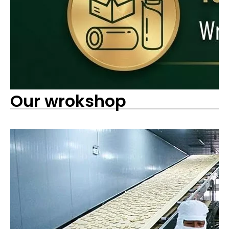
Our wrokshop