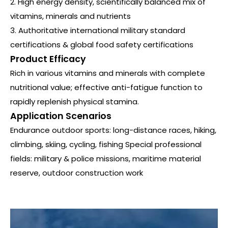
2. High energy density, scientifically balanced mix of
vitamins, minerals and nutrients
3. Authoritative international military standard
certifications & global food safety certifications
Product Efficacy
Rich in various vitamins and minerals with complete
nutritional value; effective anti-fatigue function to
rapidly replenish physical stamina.
Application Scenarios
Endurance outdoor sports: long-distance races, hiking,
climbing, skiing, cycling, fishing Special professional
fields: military & police missions, maritime material
reserve, outdoor construction work