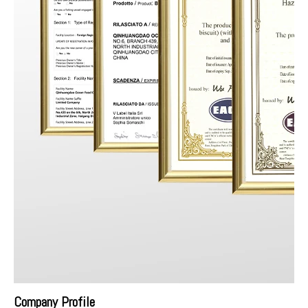
Company Profile