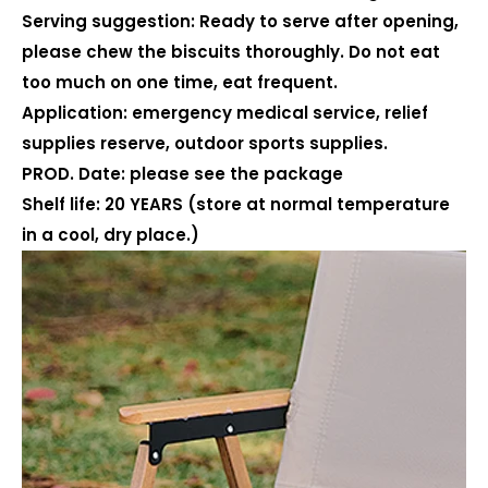
Serving suggestion: Ready to serve after opening,
please chew the biscuits thoroughly. Do not eat
too much on one time, eat frequent.
Application: emergency medical service, relief
supplies reserve, outdoor sports supplies.
PROD. Date: please see the package
Shelf life: 20 YEARS (store at normal temperature
in a cool, dry place.)