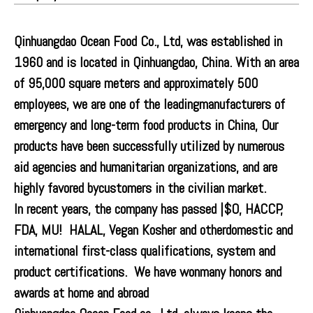
Qinhuangdao Ocean Food Co., Ltd, was established in
1960 and is located in Qinhuangdao, China. With an area
of 95,000 square meters and approximately 500
employees, we are one of the leadingmanufacturers of
emergency and long-term food products in China, Our
products have been successfully utilized by numerous
aid agencies and humanitarian organizations, and are
highly favored bycustomers in the civilian market.
In recent years, the company has passed |$O, HACCP,
FDA, MU! HALAL, Vegan Kosher and otherdomestic and
international first-class qualifications, system and
product certifications. We have wonmany honors and
awards at home and abroad