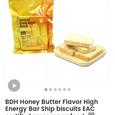
BDH Honey Butter Flavor High
Energy Bar Ship biscuits EAC