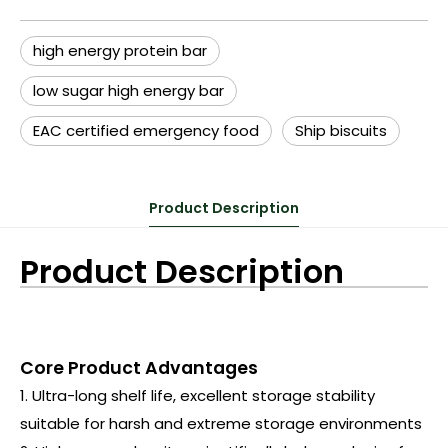
high energy protein bar
low sugar high energy bar
EAC certified emergency food
Ship biscuits
Product Description
Product Description
Core Product Advantages
1. Ultra-long shelf life, excellent storage stability
suitable for harsh and extreme storage environments