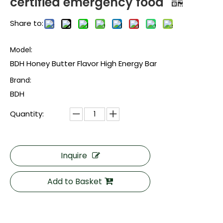
certified emergency food
Share to:
Model:
BDH Honey Butter Flavor High Energy Bar
Brand:
BDH
Quantity:
Inquire
Add to Basket