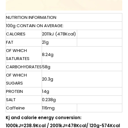
NUTRITION INFORMATION
100g CONTAIN ON AVERAGE:
CALORIES
2011kJ (478Kcal)
FAT
21g
OF WHICH
8.24g
SATURATES
CARBOHYDRATES
58g
OF WHICH
20.3g
SUGARS
PROTEIN
14g
SALT
0.238g
Caffeine
116mg
Kj and calorie energy conversion:
1000kJ=238.9Kcal / 2001kJ=478Kcal/ 120g-574Kcal