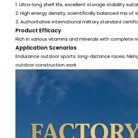
1. Ultra-long shelf life, excellent storage stability 
2. High energy density, scientifically balanced mix of 
3. Authoritative international military standard certif
Product Efficacy
Rich in various vitamins and minerals with complete nu
Application Scenarios
Endurance outdoor sports: long-distance races, hiking, c
outdoor construction work