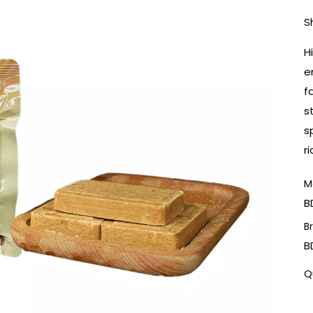
S
H
e
f
s
s
r
M
B
B
B
Q