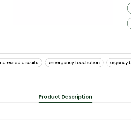
pressed biscuits
emergency food ration
urgency b
Product Description