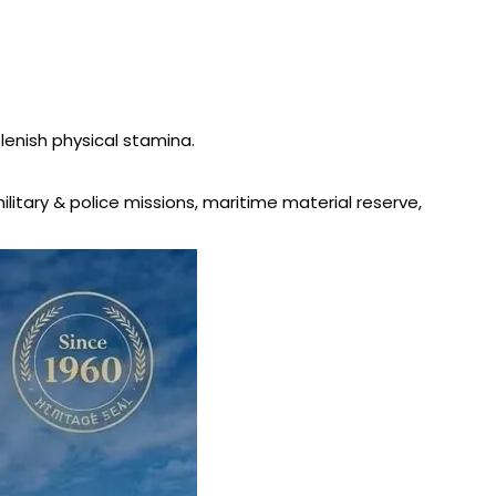
plenish physical stamina.
military & police missions, maritime material reserve,