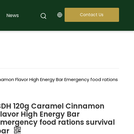
Contact Us
News
amon Flavor High Energy Bar Emergency food rations
BDH 120g Caramel Cinnamon
Flavor High Energy Bar
Emergency food rations survival
bar