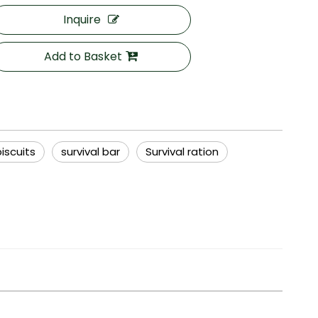
Inquire
Add to Basket
iscuits
survival bar
Survival ration