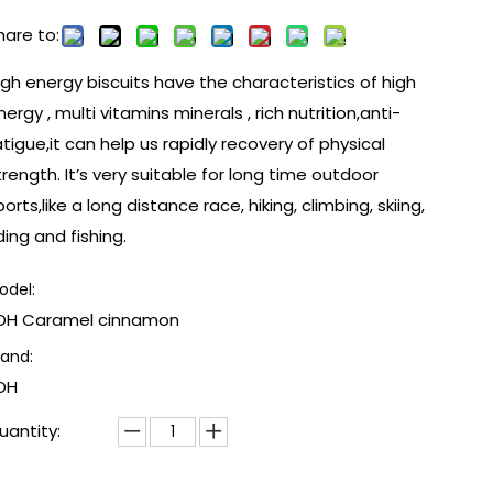
hare to:
igh energy biscuits have the characteristics of high
nergy , multi vitamins minerals , rich nutrition,anti-
atigue,it can help us rapidly recovery of physical
trength. It’s very suitable for long time outdoor
ports,like a long distance race, hiking, climbing, skiing,
iding and fishing.
odel:
DH Caramel cinnamon
rand:
DH
uantity: