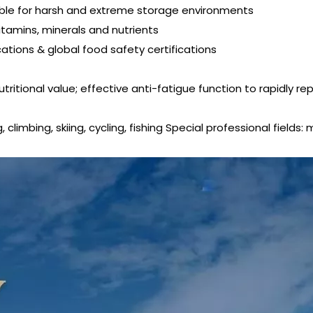
suitable for harsh and extreme storage environments
vitamins, minerals and nutrients
ications & global food safety certifications
tritional value; effective anti-fatigue function to rapidly re
limbing, skiing, cycling, fishing Special professional fields: 