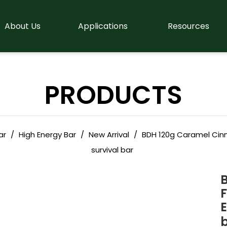
About Us
Applications
Resources
PRODUCTS
ar
/
High Energy Bar
/
New Arrival
/
BDH 120g Caramel Cinn
survival bar