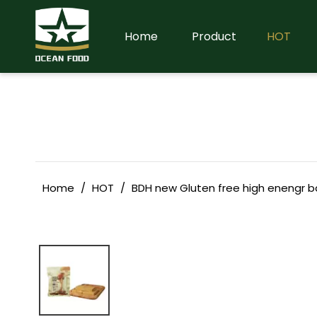
Home
Product
HOT
Home
/
HOT
/
BDH new Gluten free high enengr b