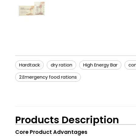
Hardtack
dry ration
High Energy Bar
com
2.Emergency food rations
Products Description
Core Product Advantages