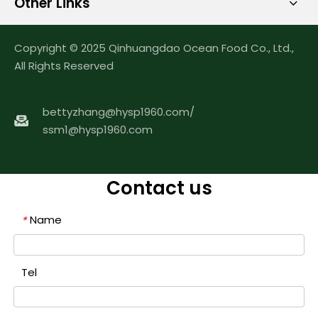
Other Links
Copyright © 2025 Qinhuangdao Ocean Food Co., Ltd.,
All Rights Reserved
bettyzhang@hysp1960.com
/
ssm1@hysp1960.com
Contact us
Name
*
Tel