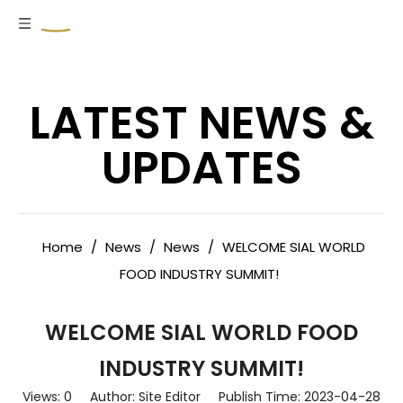
LATEST NEWS &
UPDATES
Home
/
News
/
News
/
WELCOME SIAL WORLD
FOOD INDUSTRY SUMMIT!
WELCOME SIAL WORLD FOOD
INDUSTRY SUMMIT!
Views:
0
Author: Site Editor Publish Time: 2023-04-28