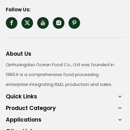
Follow Us:
About Us
Qinhuangdao Ocean Food Co., Ltd was founded in
1960.It is a comprehensive food processing
enterprise integrating R&D, production and sales.
Quick Links
Product Category
Applications