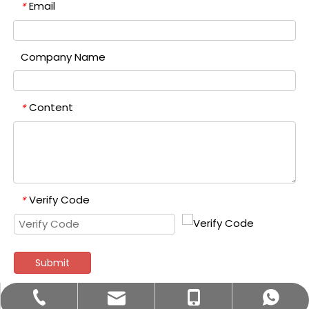
Email
*
Company Name
Content
*
Verify Code
*
Submit
bettyzhang@qhdhysp.com
+86-335-3957085
+86- 13133515208
+8613133515208