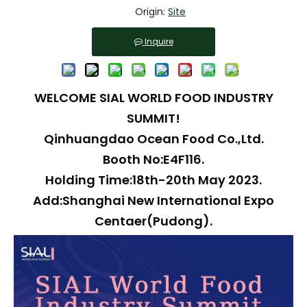
Origin:
Site
Inquire
WELCOME SIAL WORLD FOOD INDUSTRY
SUMMIT!
Qinhuangdao Ocean Food Co.,Ltd.
Booth No:E4F116.
Holding Time:18th-20th May 2023.
Add:Shanghai New International Expo
Centaer(Pudong).