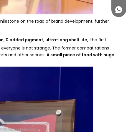
+861313
milestone on the road of brand development, further
 0 added pigment, ultra-long shelf life,
the first
or everyone is not strange. The former combat rations
orts and other scenes.
A small piece of food with huge