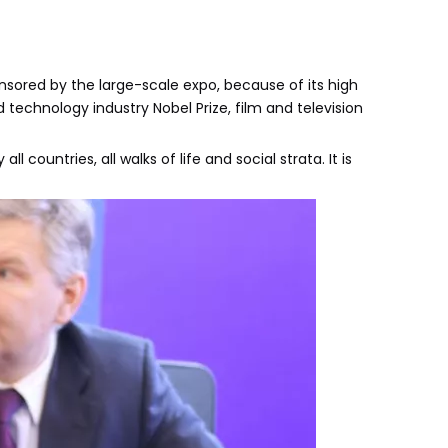
onsored by the large-scale expo, because of its high
technology industry Nobel Prize, film and television
ountries, all walks of life and social strata. It is