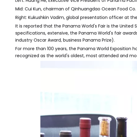
Left: Huang He, Executive Vice President of Panama Pacif
Mid: Cui Kun, chairman of Qinhuangdao Ocean Food Co.
Right: Kukushkin Vadim, global presentation officer at th
It is reported that the Panama World's Fair is the Unite
specifications, extensive, the Panama World's fair award
industry Oscar Award, business Panama Prize).
For more than 100 years, the Panama World Exposition has e
recognized as the world's oldest, most attended and mos