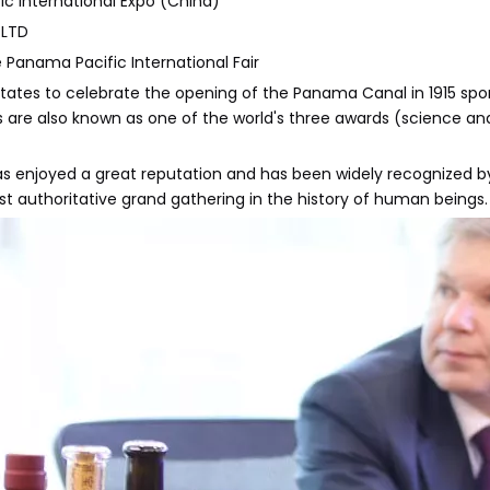
ic International Expo (China)
 LTD
e Panama Pacific International Fair
d States to celebrate the opening of the Panama Canal in 1915 sp
s are also known as one of the world's three awards (science and 
njoyed a great reputation and has been widely recognized by all c
t authoritative grand gathering in the history of human beings.