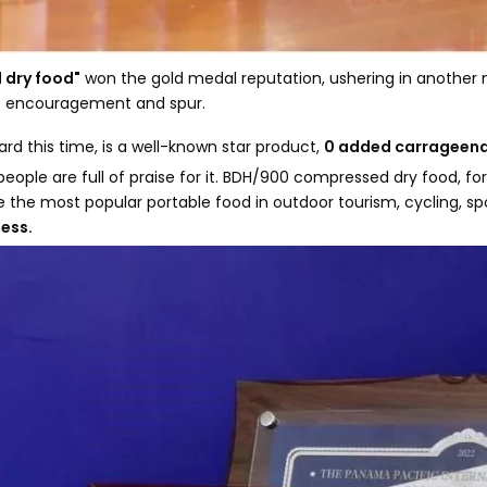
dry food"
won the gold medal reputation, ushering in another 
at encouragement and spur.
 this time, is a well-known star product,
0 added carrageenan,
eople are full of praise for it. BDH/900 compressed dry food, f
he most popular portable food in outdoor tourism, cycling, sp
ess.