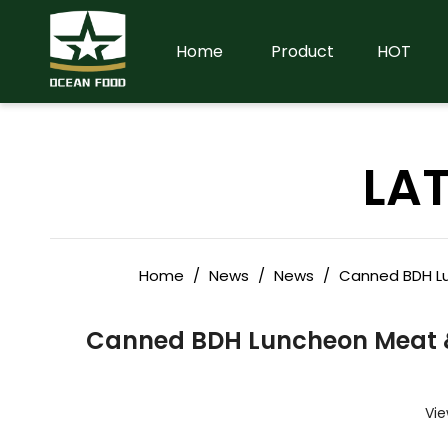
Home
Product
HOT
LA
Home
/
News
/
News
/
Canned BDH Lu
Canned BDH Luncheon Meat &
Vie