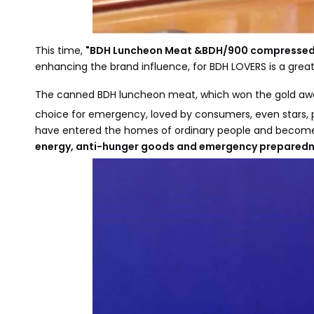
This time,
"BDH Luncheon Meat &BDH/900 compressed 
enhancing the brand influence, for BDH LOVERS is a gre
The canned BDH luncheon meat, which won the gold award
choice for emergency, loved by consumers, even stars, p
have entered the homes of ordinary people and become t
energy, anti-hunger goods and emergency preparedn