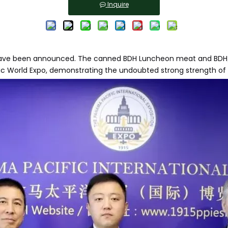
Inquire
o have been announced. The canned BDH Luncheon meat and B
c World Expo, demonstrating the undoubted strong strength of