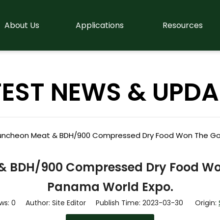
About Us
Applications
Resources
TEST NEWS & UPDA
ncheon Meat & BDH/900 Compressed Dry Food Won The Gol
 BDH/900 Compressed Dry Food Won
Panama World Expo.
ws:
0
Author: Site Editor Publish Time: 2023-03-30 Origin: