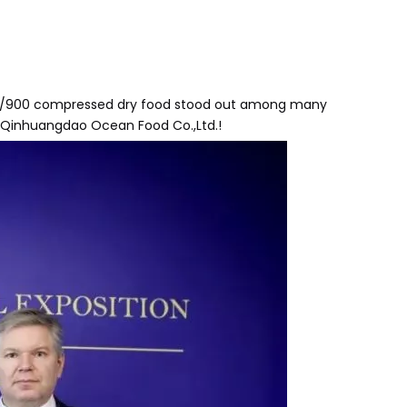
DH/900 compressed dry food stood out among many
 Qinhuangdao Ocean Food Co.,Ltd.!