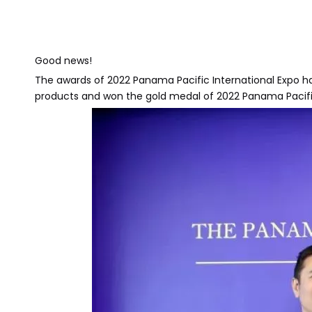
Good news!
The awards of 2022 Panama Pacific International Exp
products and won the gold medal of 2022 Panama Pacifi