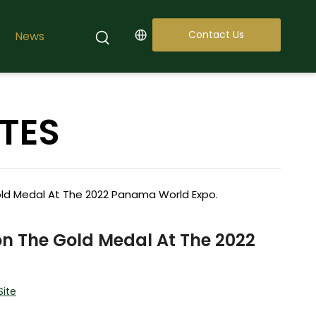
Contact Us
News
TES
d Medal At The 2022 Panama World Expo.
 The Gold Medal At The 2022
Site