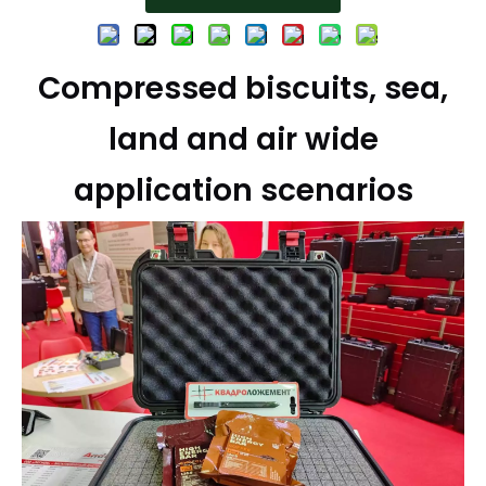
Compressed biscuits, sea,
land and air wide
application scenarios