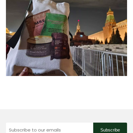
Subscribe