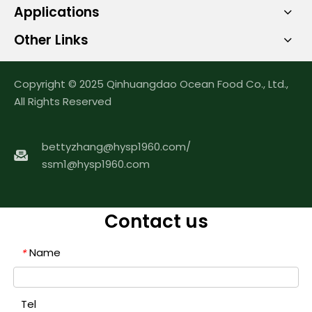
Applications
Other Links
Copyright © 2025 Qinhuangdao Ocean Food Co., Ltd.,
All Rights Reserved
bettyzhang@hysp1960.com
/
ssm1@hysp1960.com
Contact us
Name
*
Tel