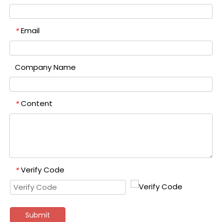
Email
*
Company Name
Content
*
Verify Code
*
Submit