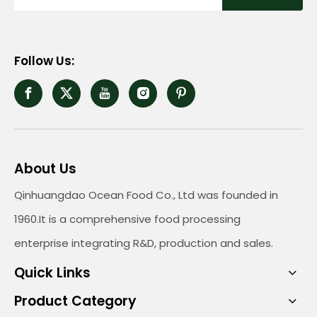
Follow Us:
About Us
Qinhuangdao Ocean Food Co., Ltd was founded in
1960.It is a comprehensive food processing
enterprise integrating R&D, production and sales.
Quick Links
Product Category