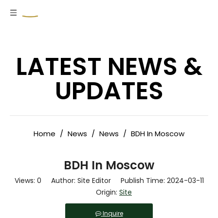
LATEST NEWS &
UPDATES
Home
/
News
/
News
/
BDH In Moscow
BDH In Moscow
Views:
0
Author: Site Editor Publish Time: 2024-03-11
Origin:
Site
Inquire