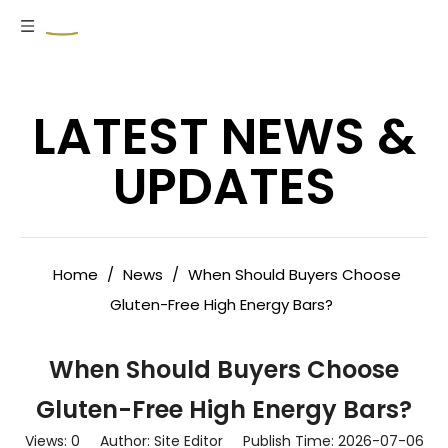
LATEST NEWS &
UPDATES
Home
/
News
/
When Should Buyers Choose
Gluten-Free High Energy Bars?
When Should Buyers Choose
Gluten-Free High Energy Bars?
Views:
0
Author: Site Editor Publish Time: 2026-07-06