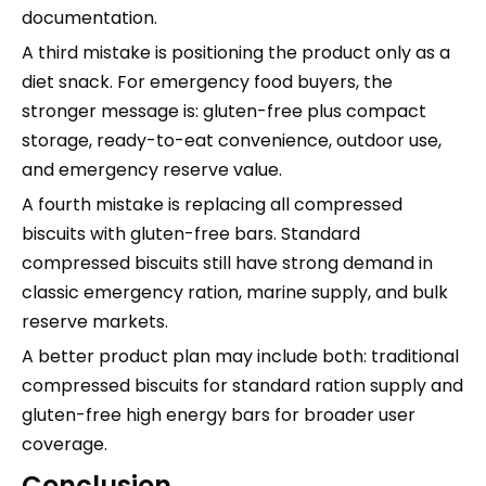
documentation.
A third mistake is positioning the product only as a
diet snack. For emergency food buyers, the
stronger message is: gluten-free plus compact
storage, ready-to-eat convenience, outdoor use,
and emergency reserve value.
A fourth mistake is replacing all compressed
biscuits with gluten-free bars. Standard
compressed biscuits still have strong demand in
classic emergency ration, marine supply, and bulk
reserve markets.
A better product plan may include both: traditional
compressed biscuits for standard ration supply and
gluten-free high energy bars for broader user
coverage.
Conclusion