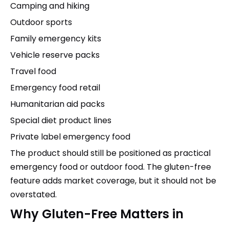
Camping and hiking
Outdoor sports
Family emergency kits
Vehicle reserve packs
Travel food
Emergency food retail
Humanitarian aid packs
Special diet product lines
Private label emergency food
The product should still be positioned as practical
emergency food or outdoor food. The gluten-free
feature adds market coverage, but it should not be
overstated.
Why Gluten-Free Matters in