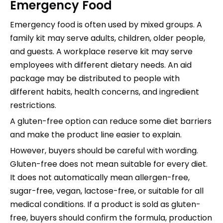
Emergency Food
Emergency food is often used by mixed groups. A
family kit may serve adults, children, older people,
and guests. A workplace reserve kit may serve
employees with different dietary needs. An aid
package may be distributed to people with
different habits, health concerns, and ingredient
restrictions.
A gluten-free option can reduce some diet barriers
and make the product line easier to explain.
However, buyers should be careful with wording.
Gluten-free does not mean suitable for every diet.
It does not automatically mean allergen-free,
sugar-free, vegan, lactose-free, or suitable for all
medical conditions. If a product is sold as gluten-
free, buyers should confirm the formula, production