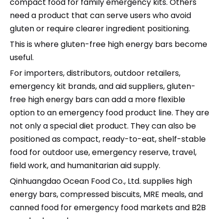
compact food for family emergency kits. Others
need a product that can serve users who avoid
gluten or require clearer ingredient positioning.
This is where gluten-free high energy bars become
useful.
For importers, distributors, outdoor retailers,
emergency kit brands, and aid suppliers, gluten-
free high energy bars can add a more flexible
option to an emergency food product line. They are
not only a special diet product. They can also be
positioned as compact, ready-to-eat, shelf-stable
food for outdoor use, emergency reserve, travel,
field work, and humanitarian aid supply.
Qinhuangdao Ocean Food Co., Ltd. supplies high
energy bars, compressed biscuits, MRE meals, and
canned food for emergency food markets and B2B