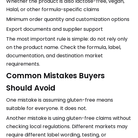
Whether the product is also lactose-free, vegan,
Halal, or other formula-specific claims
Minimum order quantity and customization options
Export documents and supplier support
The most important rule is simple: do not rely only
on the product name. Check the formula, label,
documentation, and destination market
requirements.
Common Mistakes Buyers
Should Avoid
One mistake is assuming gluten-free means
suitable for everyone. It does not.
Another mistake is using gluten-free claims without
checking local regulations. Different markets may
require different label wording, testing, or