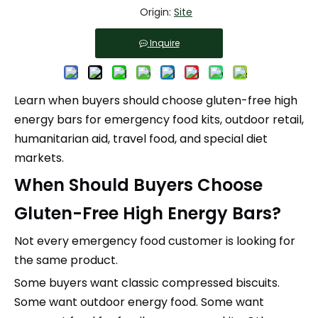
Origin:
Site
Inquire
Learn when buyers should choose gluten-free high
energy bars for emergency food kits, outdoor retail,
humanitarian aid, travel food, and special diet
markets.
When Should Buyers Choose
Gluten-Free High Energy Bars?
Not every emergency food customer is looking for
the same product.
Some buyers want classic compressed biscuits.
Some want outdoor energy food. Some want