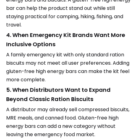
bar can help the product stand out while still
staying practical for camping, hiking, fishing, and
travel.
4. When Emergency Kit Brands Want More
Inclusive Options
A family emergency kit with only standard ration
biscuits may not meet all user preferences. Adding
gluten-free high energy bars can make the kit feel
more complete.
5. When Distributors Want to Expand
Beyond Classic Ration Biscuits
A distributor may already sell compressed biscuits,
MRE meals, and canned food. Gluten-free high
energy bars can add a new category without
leaving the emergency food market.