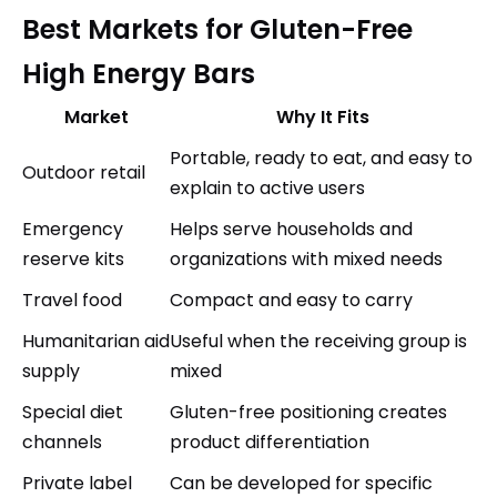
Best Markets for Gluten-Free
High Energy Bars
Market
Why It Fits
Portable, ready to eat, and easy to
Outdoor retail
explain to active users
Emergency
Helps serve households and
reserve kits
organizations with mixed needs
Travel food
Compact and easy to carry
Humanitarian aid
Useful when the receiving group is
supply
mixed
Special diet
Gluten-free positioning creates
channels
product differentiation
Private label
Can be developed for specific