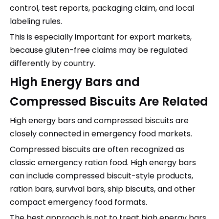
control, test reports, packaging claim, and local
labeling rules.
This is especially important for export markets,
because gluten-free claims may be regulated
differently by country.
High Energy Bars and
Compressed Biscuits Are Related
High energy bars and compressed biscuits are
closely connected in emergency food markets.
Compressed biscuits are often recognized as
classic emergency ration food. High energy bars
can include compressed biscuit-style products,
ration bars, survival bars, ship biscuits, and other
compact emergency food formats.
The best approach is not to treat high energy bars