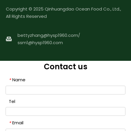
Copyright © 2025 Qinhuangdao Ocean Food Co., Ltd.,
All Rights Reserved
bettyzhang@hysp1960.com
/
ssm1@hysp1960.com
Contact us
Name
*
Tel
Email
*