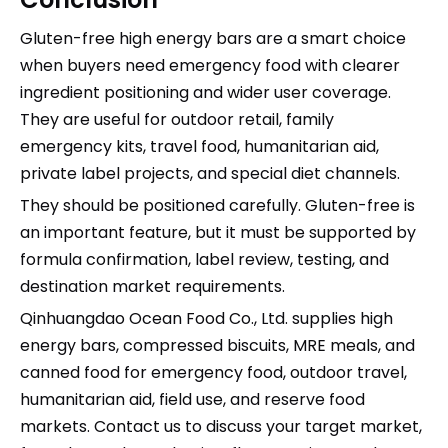
Gluten-free high energy bars are a smart choice
when buyers need emergency food with clearer
ingredient positioning and wider user coverage.
They are useful for outdoor retail, family
emergency kits, travel food, humanitarian aid,
private label projects, and special diet channels.
They should be positioned carefully. Gluten-free is
an important feature, but it must be supported by
formula confirmation, label review, testing, and
destination market requirements.
Qinhuangdao Ocean Food Co., Ltd. supplies high
energy bars, compressed biscuits, MRE meals, and
canned food for emergency food, outdoor travel,
humanitarian aid, field use, and reserve food
markets. Contact us to discuss your target market,