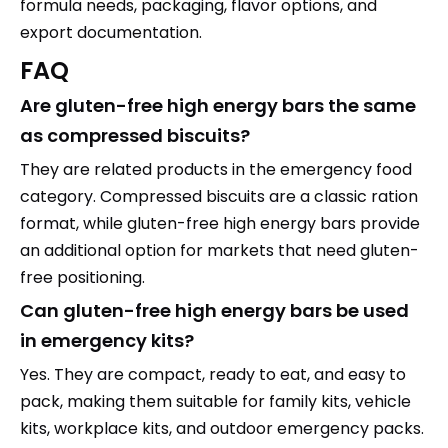
formula needs, packaging, flavor options, and
export documentation.
FAQ
Are gluten-free high energy bars the same
as compressed biscuits?
They are related products in the emergency food
category. Compressed biscuits are a classic ration
format, while gluten-free high energy bars provide
an additional option for markets that need gluten-
free positioning.
Can gluten-free high energy bars be used
in emergency kits?
Yes. They are compact, ready to eat, and easy to
pack, making them suitable for family kits, vehicle
kits, workplace kits, and outdoor emergency packs.