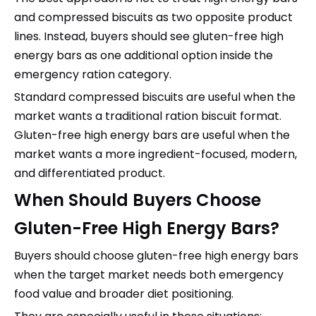
and compressed biscuits as two opposite product
lines. Instead, buyers should see gluten-free high
energy bars as one additional option inside the
emergency ration category.
Standard compressed biscuits are useful when the
market wants a traditional ration biscuit format.
Gluten-free high energy bars are useful when the
market wants a more ingredient-focused, modern,
and differentiated product.
When Should Buyers Choose
Gluten-Free High Energy Bars?
Buyers should choose gluten-free high energy bars
when the target market needs both emergency
food value and broader diet positioning.