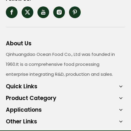
About Us
Qinhuangdao Ocean Food Co., Ltd was founded in
1960.It is a comprehensive food processing
enterprise integrating R&D, production and sales.
Quick Links
Product Category
Applications
Other Links