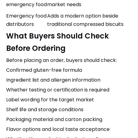
emergency food
market needs
Emergency food
Adds a modern option beside
distributors
traditional compressed biscuits
What Buyers Should Check
Before Ordering
Before placing an order, buyers should check:
Confirmed gluten-free formula
Ingredient list and allergen information
Whether testing or certification is required
Label wording for the target market
Shelf life and storage conditions
Packaging material and carton packing
Flavor options and local taste acceptance