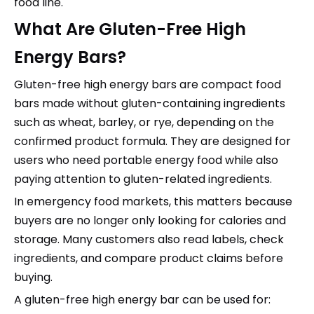
food line.
What Are Gluten-Free High
Energy Bars?
Gluten-free high energy bars are compact food
bars made without gluten-containing ingredients
such as wheat, barley, or rye, depending on the
confirmed product formula. They are designed for
users who need portable energy food while also
paying attention to gluten-related ingredients.
In emergency food markets, this matters because
buyers are no longer only looking for calories and
storage. Many customers also read labels, check
ingredients, and compare product claims before
buying.
A gluten-free high energy bar can be used for: