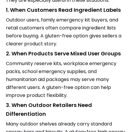
They are especially useful in these situations:
1. When Customers Read Ingredient Labels
Outdoor users, family emergency kit buyers, and
retail customers often compare ingredient lists
before buying. A gluten-free option gives sellers a
clearer product story.
2. When Products Serve Mixed User Groups
Community reserve kits, workplace emergency
packs, school emergency supplies, and
humanitarian aid packages may serve many
different users. A gluten-free option can help
improve product flexibility.
3. When Outdoor Retailers Need
Differentiation
Many outdoor shelves already carry standard
energy bars and biscuits. A gluten-free high energy