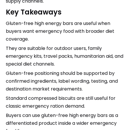
supply channels.
Key Takeaways
Gluten-free high energy bars are useful when
buyers want emergency food with broader diet
coverage.
They are suitable for outdoor users, family
emergency kits, travel packs, humanitarian aid, and
special diet channels.
Gluten-free positioning should be supported by
confirmed ingredients, label wording, testing, and
destination market requirements.
Standard compressed biscuits are still useful for
classic emergency ration demand.
Buyers can use gluten-free high energy bars as a
differentiated product inside a wider emergency