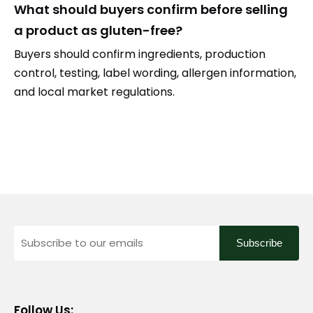
What should buyers confirm before selling
a product as gluten-free?
Buyers should confirm ingredients, production
control, testing, label wording, allergen information,
and local market regulations.
Subscribe
Follow Us: