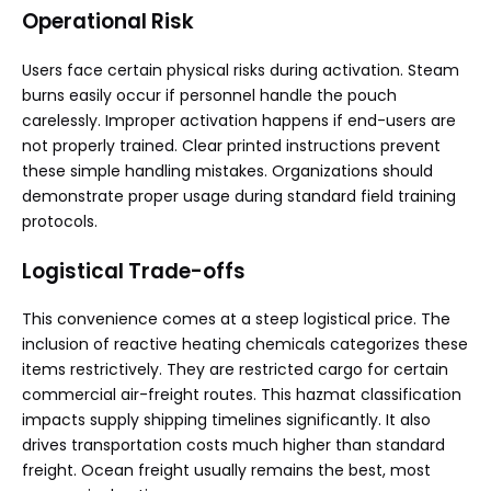
Operational Risk
Users face certain physical risks during activation. Steam
burns easily occur if personnel handle the pouch
carelessly. Improper activation happens if end-users are
not properly trained. Clear printed instructions prevent
these simple handling mistakes. Organizations should
demonstrate proper usage during standard field training
protocols.
Logistical Trade-offs
This convenience comes at a steep logistical price. The
inclusion of reactive heating chemicals categorizes these
items restrictively. They are restricted cargo for certain
commercial air-freight routes. This hazmat classification
impacts supply shipping timelines significantly. It also
drives transportation costs much higher than standard
freight. Ocean freight usually remains the best, most