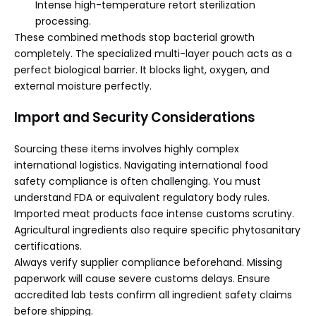
Intense high-temperature retort sterilization
processing.
These combined methods stop bacterial growth
completely. The specialized multi-layer pouch acts as a
perfect biological barrier. It blocks light, oxygen, and
external moisture perfectly.
Import and Security Considerations
Sourcing these items involves highly complex
international logistics. Navigating international food
safety compliance is often challenging. You must
understand FDA or equivalent regulatory body rules.
Imported meat products face intense customs scrutiny.
Agricultural ingredients also require specific phytosanitary
certifications.
Always verify supplier compliance beforehand. Missing
paperwork will cause severe customs delays. Ensure
accredited lab tests confirm all ingredient safety claims
before shipping.