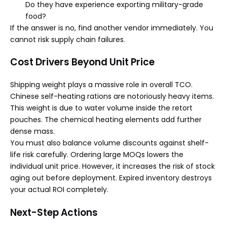
Do they have experience exporting military-grade
food?
If the answer is no, find another vendor immediately. You
cannot risk supply chain failures.
Cost Drivers Beyond Unit Price
Shipping weight plays a massive role in overall TCO.
Chinese self-heating rations are notoriously heavy items.
This weight is due to water volume inside the retort
pouches. The chemical heating elements add further
dense mass.
You must also balance volume discounts against shelf-
life risk carefully. Ordering large MOQs lowers the
individual unit price. However, it increases the risk of stock
aging out before deployment. Expired inventory destroys
your actual ROI completely.
Next-Step Actions