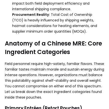
impact both field deployment efficiency and
international shipping compliance.
Procurement Reality:
Total Cost of Ownership
(TCO) is heavily influenced by shipping weights,
hazmat considerations for heating elements, and
supplier minimum order quantities (MOQs).
Anatomy of a Chinese MRE: Core
Ingredient Categories
Field personnel require high-satiety, familiar flavors. These
familiar tastes maintain morale and sustain energy during
intense operations. However, organizations must balance
this palatability against shelf-stability and overall weight.
You cannot compromise on either end of this spectrum.
Let us break down the exact ingredient categories found
inside these pouches.
Primary Entrées (Retort Pouches)