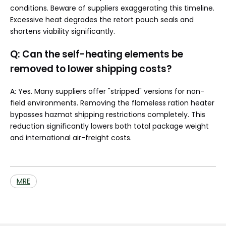
conditions. Beware of suppliers exaggerating this timeline.
Excessive heat degrades the retort pouch seals and
shortens viability significantly.
Q: Can the self-heating elements be
removed to lower shipping costs?
A: Yes. Many suppliers offer "stripped" versions for non-
field environments. Removing the flameless ration heater
bypasses hazmat shipping restrictions completely. This
reduction significantly lowers both total package weight
and international air-freight costs.
MRE