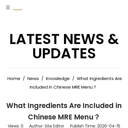
LATEST NEWS &
UPDATES
Home
/
News
/
Knowledge
/
What Ingredients Are
Included in Chinese MRE Menu？
What Ingredients Are Included in
Chinese MRE Menu？
Views:
0
Author: Site Editor Publish Time: 2026-04-15