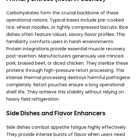
Carbohydrates form the crucial backbone of these
operational rations. Typical bases include pre-cooked
rice, wheat noodles, or tightly compressed biscuits. Rice
dishes often feature robust, savory flavor profiles. This
familiarity comforts users in harsh environments.
Protein integrations provide essential muscle recovery
post-exertion. Manufacturers generously use minced
pork, braised beef, or diced chicken. They sterilize these
proteins through high-pressure retort processing. This
intense thermal processing destroys harmful pathogens
completely. Retort pouches ensure a long operational
shelf life. They achieve this stability without relying on
heavy field refrigeration.
Side Dishes and Flavor Enhancers
Side dishes combat appetite fatigue highly effectively.
They provide intense bursts of flavor when users need