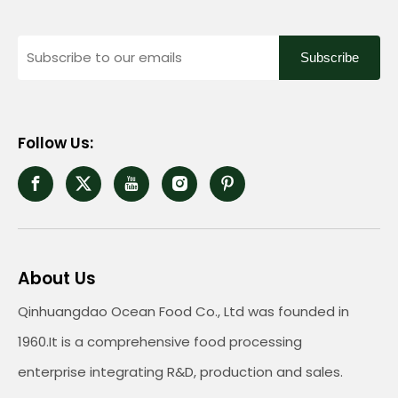
Subscribe
Follow Us:
About Us
Qinhuangdao Ocean Food Co., Ltd was founded in
1960.It is a comprehensive food processing
enterprise integrating R&D, production and sales.