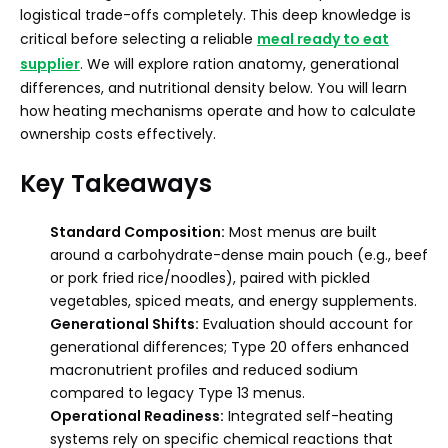
logistical trade-offs completely. This deep knowledge is
critical before selecting a reliable
meal ready to eat
supplier
. We will explore ration anatomy, generational
differences, and nutritional density below. You will learn
how heating mechanisms operate and how to calculate
ownership costs effectively.
Key Takeaways
Standard Composition:
Most menus are built
around a carbohydrate-dense main pouch (e.g., beef
or pork fried rice/noodles), paired with pickled
vegetables, spiced meats, and energy supplements.
Generational Shifts:
Evaluation should account for
generational differences; Type 20 offers enhanced
macronutrient profiles and reduced sodium
compared to legacy Type 13 menus.
Operational Readiness:
Integrated self-heating
systems rely on specific chemical reactions that