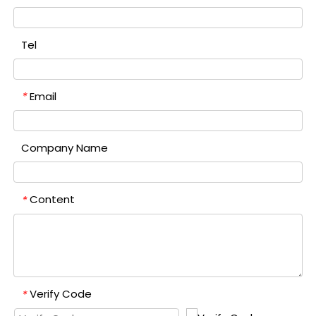
Tel
Email
*
Company Name
Content
*
Verify Code
*