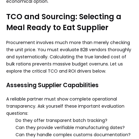
economical option.
TCO and Sourcing: Selecting a
Meal Ready to Eat Supplier
Procurement involves much more than merely checking
the unit price. You must evaluate B2B vendors thoroughly
and systematically. Calculating the true landed cost of
bulk rations prevents massive budget overruns. Let us
explore the critical TCO and ROI drivers below.
Assessing Supplier Capabilities
A reliable partner must show complete operational
transparency. Ask yourself these important evaluation
questions:
Do they offer transparent batch tracking?
Can they provide verifiable manufacturing dates?
Can they handle complex customs documentation?