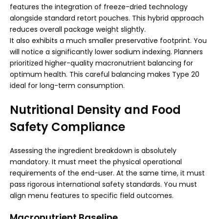
features the integration of freeze-dried technology
alongside standard retort pouches. This hybrid approach
reduces overall package weight slightly.
It also exhibits a much smaller preservative footprint. You
will notice a significantly lower sodium indexing. Planners
prioritized higher-quality macronutrient balancing for
optimum health. This careful balancing makes Type 20
ideal for long-term consumption.
Nutritional Density and Food
Safety Compliance
Assessing the ingredient breakdown is absolutely
mandatory. It must meet the physical operational
requirements of the end-user. At the same time, it must
pass rigorous international safety standards. You must
align menu features to specific field outcomes.
Macronutrient Baseline