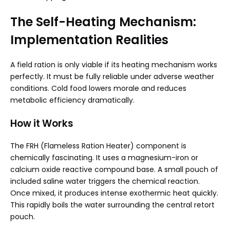
The Self-Heating Mechanism:
Implementation Realities
A field ration is only viable if its heating mechanism works
perfectly. It must be fully reliable under adverse weather
conditions. Cold food lowers morale and reduces
metabolic efficiency dramatically.
How it Works
The FRH (Flameless Ration Heater) component is
chemically fascinating. It uses a magnesium-iron or
calcium oxide reactive compound base. A small pouch of
included saline water triggers the chemical reaction.
Once mixed, it produces intense exothermic heat quickly.
This rapidly boils the water surrounding the central retort
pouch.