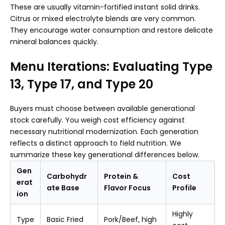
These are usually vitamin-fortified instant solid drinks.
Citrus or mixed electrolyte blends are very common.
They encourage water consumption and restore delicate
mineral balances quickly.
Menu Iterations: Evaluating Type
13, Type 17, and Type 20
Buyers must choose between available generational
stock carefully. You weigh cost efficiency against
necessary nutritional modernization. Each generation
reflects a distinct approach to field nutrition. We
summarize these key generational differences below.
Gen
Carbohydr
Protein &
Cost
erat
ate Base
Flavor Focus
Profile
ion
Highly
Type
Basic Fried
Pork/Beef, high