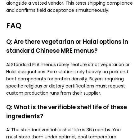
alongside a vetted vendor. This tests shipping compliance
and confirms field acceptance simultaneously.
FAQ
Q: Are there vegetarian or Halal options in
standard Chinese MRE menus?
A: Standard PLA menus rarely feature strict vegetarian or
Halal designations. Formulations rely heavily on pork and
beef components for protein density. Buyers requiring
specific religious or dietary certifications must request
custom production runs from their supplier.
Q: What is the verifiable shelf life of these
ingredients?
A: The standard verifiable shelf life is 36 months. You
must store them under optimal, cool temperature