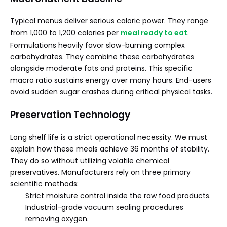
Typical menus deliver serious caloric power. They range
from 1,000 to 1,200 calories per
meal ready to eat
.
Formulations heavily favor slow-burning complex
carbohydrates. They combine these carbohydrates
alongside moderate fats and proteins. This specific
macro ratio sustains energy over many hours. End-users
avoid sudden sugar crashes during critical physical tasks.
Preservation Technology
Long shelf life is a strict operational necessity. We must
explain how these meals achieve 36 months of stability.
They do so without utilizing volatile chemical
preservatives. Manufacturers rely on three primary
scientific methods:
Strict moisture control inside the raw food products.
Industrial-grade vacuum sealing procedures
removing oxygen.