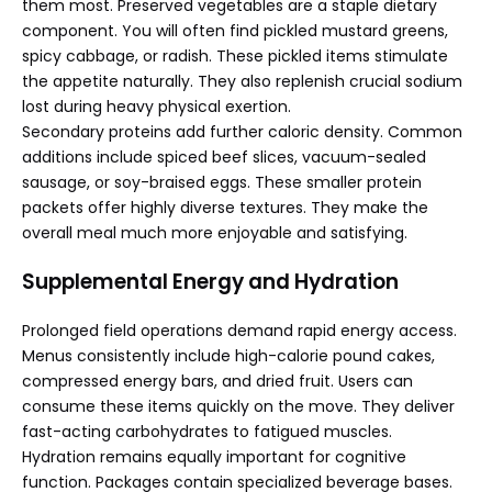
them most. Preserved vegetables are a staple dietary
component. You will often find pickled mustard greens,
spicy cabbage, or radish. These pickled items stimulate
the appetite naturally. They also replenish crucial sodium
lost during heavy physical exertion.
Secondary proteins add further caloric density. Common
additions include spiced beef slices, vacuum-sealed
sausage, or soy-braised eggs. These smaller protein
packets offer highly diverse textures. They make the
overall meal much more enjoyable and satisfying.
Supplemental Energy and Hydration
Prolonged field operations demand rapid energy access.
Menus consistently include high-calorie pound cakes,
compressed energy bars, and dried fruit. Users can
consume these items quickly on the move. They deliver
fast-acting carbohydrates to fatigued muscles.
Hydration remains equally important for cognitive
function. Packages contain specialized beverage bases.