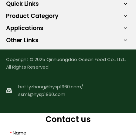
Quick Links
Product Category
Applications
Other Links
Copyright © 2025 Qinhuangdao Ocean Food Co., Ltd.,
All Rights Reserved
bettyzhang@hysp1960.com
/
ssm1@hysp1960.com
Contact us
Name
*