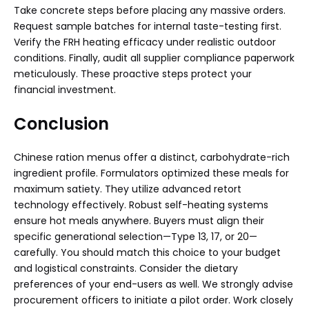
Take concrete steps before placing any massive orders.
Request sample batches for internal taste-testing first.
Verify the FRH heating efficacy under realistic outdoor
conditions. Finally, audit all supplier compliance paperwork
meticulously. These proactive steps protect your
financial investment.
Conclusion
Chinese ration menus offer a distinct, carbohydrate-rich
ingredient profile. Formulators optimized these meals for
maximum satiety. They utilize advanced retort
technology effectively. Robust self-heating systems
ensure hot meals anywhere. Buyers must align their
specific generational selection—Type 13, 17, or 20—
carefully. You should match this choice to your budget
and logistical constraints. Consider the dietary
preferences of your end-users as well. We strongly advise
procurement officers to initiate a pilot order. Work closely