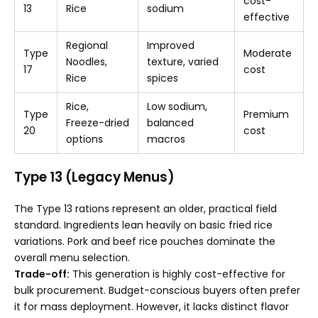
cost-
13
Rice
sodium
effective
Regional
Improved
Type
Moderate
Noodles,
texture, varied
17
cost
Rice
spices
Rice,
Low sodium,
Type
Premium
Freeze-dried
balanced
20
cost
options
macros
Type 13 (Legacy Menus)
The Type 13 rations represent an older, practical field
standard. Ingredients lean heavily on basic fried rice
variations. Pork and beef rice pouches dominate the
overall menu selection.
Trade-off:
This generation is highly cost-effective for
bulk procurement. Budget-conscious buyers often prefer
it for mass deployment. However, it lacks distinct flavor