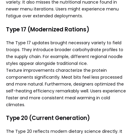
variety. It also misses the nutritional nuance found in
newer menu iterations. Users might experience menu
fatigue over extended deployments.
Type 17 (Modernized Rations)
The Type 17 updates brought necessary variety to field
troops. They introduce broader carbohydrate profiles to
the supply chain. For example, different regional noodle
styles appear alongside traditional rice.
Texture improvements characterize the protein
components significantly. Meat bits feel less processed
and more natural. Furthermore, designers optimized the
self-heating efficiency remarkably well. Users experience
faster and more consistent meal warming in cold
climates.
Type 20 (Current Generation)
The Type 20 reflects modern dietary science directly. It