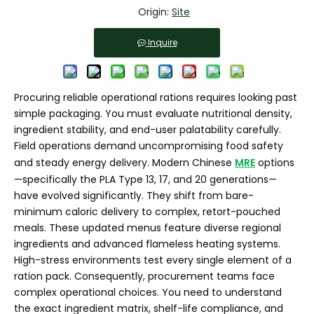
Origin:
Site
Inquire
Procuring reliable operational rations requires looking past
simple packaging. You must evaluate nutritional density,
ingredient stability, and end-user palatability carefully.
Field operations demand uncompromising food safety
and steady energy delivery. Modern Chinese
MRE
options
—specifically the PLA Type 13, 17, and 20 generations—
have evolved significantly. They shift from bare-
minimum caloric delivery to complex, retort-pouched
meals. These updated menus feature diverse regional
ingredients and advanced flameless heating systems.
High-stress environments test every single element of a
ration pack. Consequently, procurement teams face
complex operational choices. You need to understand
the exact ingredient matrix, shelf-life compliance, and