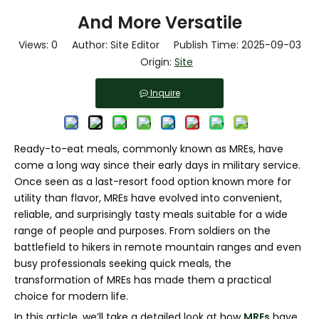
And More Versatile
Views:
0
Author: Site Editor Publish Time: 2025-09-03
Origin:
Site
Inquire
Ready-to-eat meals, commonly known as MREs, have
come a long way since their early days in military service.
Once seen as a last-resort food option known more for
utility than flavor, MREs have evolved into convenient,
reliable, and surprisingly tasty meals suitable for a wide
range of people and purposes. From soldiers on the
battlefield to hikers in remote mountain ranges and even
busy professionals seeking quick meals, the
transformation of MREs has made them a practical
choice for modern life.
In this article, we’ll take a detailed look at how
MREs
have