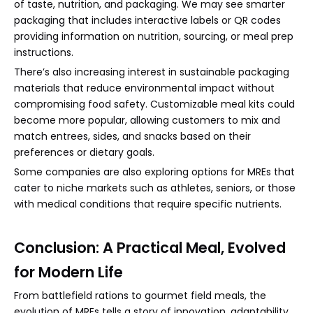
of taste, nutrition, and packaging. We may see smarter
packaging that includes interactive labels or QR codes
providing information on nutrition, sourcing, or meal prep
instructions.
There’s also increasing interest in sustainable packaging
materials that reduce environmental impact without
compromising food safety. Customizable meal kits could
become more popular, allowing customers to mix and
match entrees, sides, and snacks based on their
preferences or dietary goals.
Some companies are also exploring options for MREs that
cater to niche markets such as athletes, seniors, or those
with medical conditions that require specific nutrients.
Conclusion: A Practical Meal, Evolved
for Modern Life
From battlefield rations to gourmet field meals, the
evolution of MREs tells a story of innovation, adaptability,