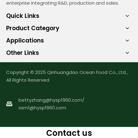
enterprise integrating R&D, production and sales.
Quick Links
Product Category
Applications
Other Links
Copyright © 2025 Qinhuangdao Ocean Food Co., Ltd.,
All Rights Reserved
bettyzhang@hysp1960.com
/
ssm1@hysp1960.com
Contact us