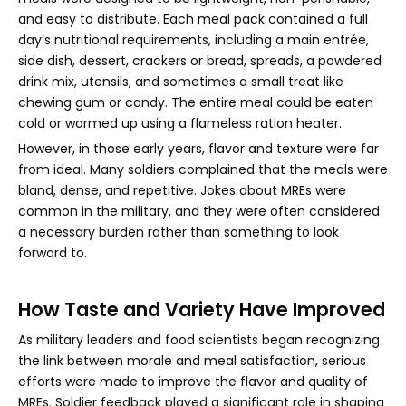
and easy to distribute. Each meal pack contained a full
day’s nutritional requirements, including a main entrée,
side dish, dessert, crackers or bread, spreads, a powdered
drink mix, utensils, and sometimes a small treat like
chewing gum or candy. The entire meal could be eaten
cold or warmed up using a flameless ration heater.
However, in those early years, flavor and texture were far
from ideal. Many soldiers complained that the meals were
bland, dense, and repetitive. Jokes about MREs were
common in the military, and they were often considered
a necessary burden rather than something to look
forward to.
How Taste and Variety Have Improved
As military leaders and food scientists began recognizing
the link between morale and meal satisfaction, serious
efforts were made to improve the flavor and quality of
MREs. Soldier feedback played a significant role in shaping