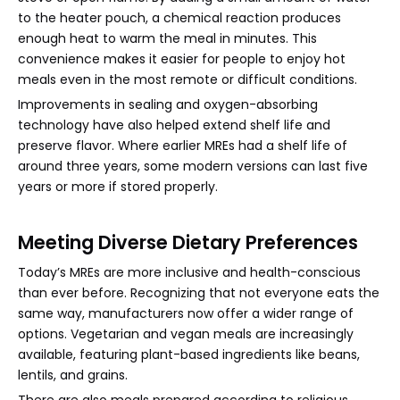
to the heater pouch, a chemical reaction produces
enough heat to warm the meal in minutes. This
convenience makes it easier for people to enjoy hot
meals even in the most remote or difficult conditions.
Improvements in sealing and oxygen-absorbing
technology have also helped extend shelf life and
preserve flavor. Where earlier MREs had a shelf life of
around three years, some modern versions can last five
years or more if stored properly.
Meeting Diverse Dietary Preferences
Today’s MREs are more inclusive and health-conscious
than ever before. Recognizing that not everyone eats the
same way, manufacturers now offer a wider range of
options. Vegetarian and vegan meals are increasingly
available, featuring plant-based ingredients like beans,
lentils, and grains.