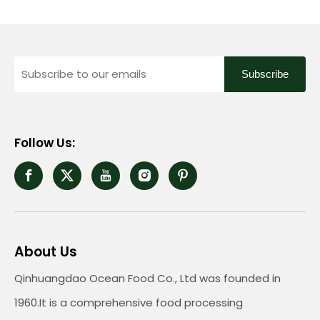
Subscribe
Follow Us:
About Us
Qinhuangdao Ocean Food Co., Ltd was founded in
1960.It is a comprehensive food processing