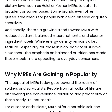
There are also meals prepared according to religious
dietary laws, such as Halal or Kosher MREs, to cater to
broader consumer bases. Some brands even offer
gluten-free meals for people with celiac disease or gluten
sensitivity.
Additionally, there’s a growing trend toward MREs with
reduced sodium, balanced macronutrients, and cleaner
ingredient labels. While energy density remains a key
feature—especially for those in high-activity or survival
situations—the emphasis on balanced nutrition has made
these meals more appealing to everyday consumers.
Why MREs Are Gaining in Popularity
The appeal of MREs today goes beyond the realm of
soldiers and survivalists. People from all walks of life are
discovering the convenience, reliability, and practicality of
these ready-to-eat meals.
For outdoor enthusiasts, MREs offer a portable solution