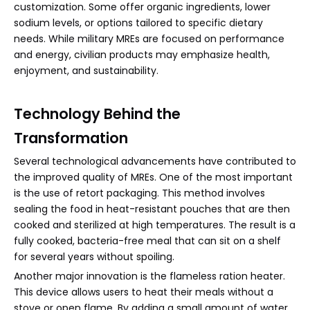
customization. Some offer organic ingredients, lower
sodium levels, or options tailored to specific dietary
needs. While military MREs are focused on performance
and energy, civilian products may emphasize health,
enjoyment, and sustainability.
Technology Behind the
Transformation
Several technological advancements have contributed to
the improved quality of MREs. One of the most important
is the use of retort packaging. This method involves
sealing the food in heat-resistant pouches that are then
cooked and sterilized at high temperatures. The result is a
fully cooked, bacteria-free meal that can sit on a shelf
for several years without spoiling.
Another major innovation is the flameless ration heater.
This device allows users to heat their meals without a
stove or open flame. By adding a small amount of water