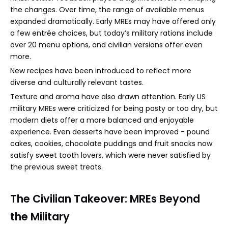
the changes. Over time, the range of available menus
expanded dramatically. Early MREs may have offered only
a few entrée choices, but today’s military rations include
over 20 menu options, and civilian versions offer even
more.
New recipes have been introduced to reflect more
diverse and culturally relevant tastes.
Texture and aroma have also drawn attention. Early US
military MREs were criticized for being pasty or too dry, but
modern diets offer a more balanced and enjoyable
experience. Even desserts have been improved - pound
cakes, cookies, chocolate puddings and fruit snacks now
satisfy sweet tooth lovers, which were never satisfied by
the previous sweet treats.
The Civilian Takeover: MREs Beyond
the Military