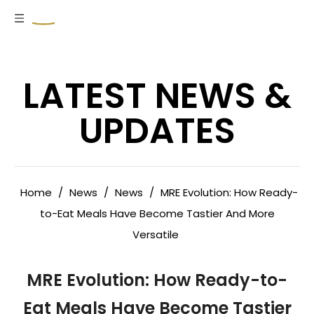
LATEST NEWS &
UPDATES
Home
/
News
/
News
/
MRE Evolution: How Ready-
to-Eat Meals Have Become Tastier And More
Versatile
MRE Evolution: How Ready-to-
Eat Meals Have Become Tastier