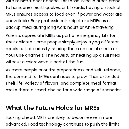
with minimal gear needed. For those living in areas prone
to hurricanes, earthquakes, or blizzards, having a stock of
MREs ensures access to food even if power and water are
unavailable. Busy professionals might use MREs as a
backup meal during long work hours or while traveling.
Parents appreciate MREs as part of emergency kits for
their children. Some people simply enjoy trying different
meals out of curiosity, sharing them on social media or
YouTube channels. The novelty of heating up a full meal
without a microwave is part of the fun.
As more people prioritize preparedness and self-reliance,
the demand for MREs continues to grow. Their extended
shelf life, variety of flavors, and complete meal format
make them a smart choice for a wide range of scenarios.
What the Future Holds for MREs
Looking ahead, MREs are likely to become even more
advanced. Food technology continues to push the limits