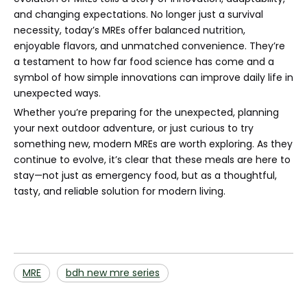
and changing expectations. No longer just a survival
necessity, today’s MREs offer balanced nutrition,
enjoyable flavors, and unmatched convenience. They’re
a testament to how far food science has come and a
symbol of how simple innovations can improve daily life in
unexpected ways.
Whether you’re preparing for the unexpected, planning
your next outdoor adventure, or just curious to try
something new, modern MREs are worth exploring. As they
continue to evolve, it’s clear that these meals are here to
stay—not just as emergency food, but as a thoughtful,
tasty, and reliable solution for modern living.
MRE
bdh new mre series