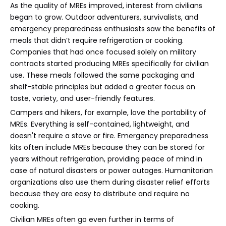
As the quality of MREs improved, interest from civilians
began to grow. Outdoor adventurers, survivalists, and
emergency preparedness enthusiasts saw the benefits of
meals that didn’t require refrigeration or cooking.
Companies that had once focused solely on military
contracts started producing MREs specifically for civilian
use. These meals followed the same packaging and
shelf-stable principles but added a greater focus on
taste, variety, and user-friendly features.
Campers and hikers, for example, love the portability of
MREs. Everything is self-contained, lightweight, and
doesn't require a stove or fire. Emergency preparedness
kits often include MREs because they can be stored for
years without refrigeration, providing peace of mind in
case of natural disasters or power outages. Humanitarian
organizations also use them during disaster relief efforts
because they are easy to distribute and require no
cooking.
Civilian MREs often go even further in terms of