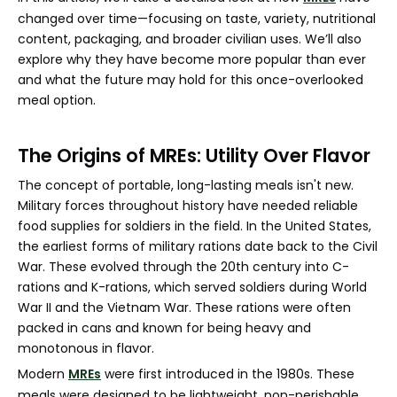
changed over time—focusing on taste, variety, nutritional
content, packaging, and broader civilian uses. We’ll also
explore why they have become more popular than ever
and what the future may hold for this once-overlooked
meal option.
The Origins of MREs: Utility Over Flavor
The concept of portable, long-lasting meals isn't new.
Military forces throughout history have needed reliable
food supplies for soldiers in the field. In the United States,
the earliest forms of military rations date back to the Civil
War. These evolved through the 20th century into C-
rations and K-rations, which served soldiers during World
War II and the Vietnam War. These rations were often
packed in cans and known for being heavy and
monotonous in flavor.
Modern
MREs
were first introduced in the 1980s. These
meals were designed to be lightweight, non-perishable,