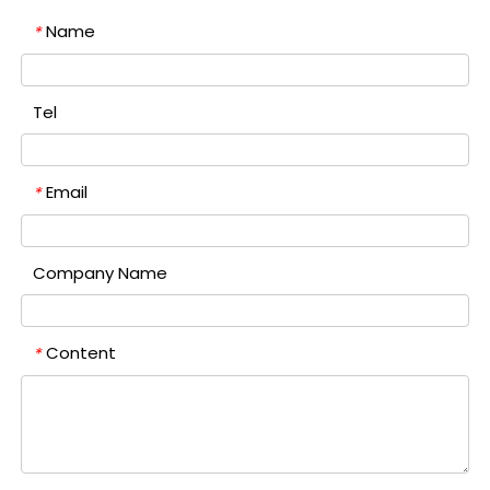
Name
*
Tel
Email
*
Company Name
Content
*