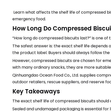
Learn what affects the shelf life of compressed bi
emergency food.
How Long Do Compressed Biscui
“How long do compressed biscuits last?” is one 
The safest answer is: the exact shelf life depends 
the product label. Buyers should always follow the
However, compressed biscuits are chosen for eme
with many ordinary snacks, they are more suitable 
Qinhuangdao Ocean Food Co., Ltd. supplies compres
outdoor retailers, rescue suppliers, and reserve fo
Key Takeaways
The exact shelf life of compressed biscuits should
Sealed and undamaged packaging is essential for 