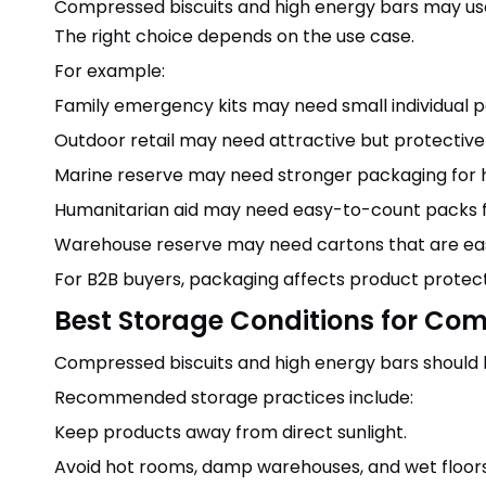
Compressed biscuits and high energy bars may use 
The right choice depends on the use case.
For example:
Family emergency kits may need small individual p
Outdoor retail may need attractive but protective
Marine reserve may need stronger packaging for 
Humanitarian aid may need easy-to-count packs for
Warehouse reserve may need cartons that are eas
For B2B buyers, packaging affects product protect
Best Storage Conditions for Com
Compressed biscuits and high energy bars should be
Recommended storage practices include:
Keep products away from direct sunlight.
Avoid hot rooms, damp warehouses, and wet floors