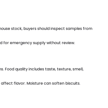
ehouse stock, buyers should inspect samples from
sed for emergency supply without review.
 Food quality includes taste, texture, smell,
 affect flavor. Moisture can soften biscuits.