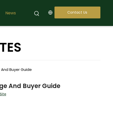
Contact Us
News
TES
e And Buyer Guide
age And Buyer Guide
Site