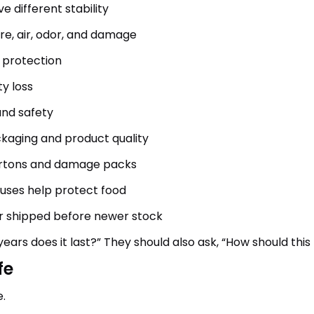
e different stability
re, air, odor, and damage
 protection
y loss
and safety
kaging and product quality
artons and damage packs
ouses help protect food
or shipped before newer stock
years does it last?” They should also ask, “How should t
fe
.