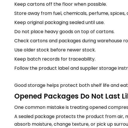
Keep cartons off the floor when possible.
Store away from fuel, chemicals, perfume, spices, 
Keep original packaging sealed until use.
Do not place heavy goods on top of cartons.
Check cartons and packages during warehouse rot
Use older stock before newer stock.
Keep batch records for traceability.
Follow the product label and supplier storage instr
Good storage helps protect both shelf life and eati
Opened Packages Do Not Last L
One common mistake is treating opened compresse
A sealed package protects the product from air, mo
absorb moisture, change texture, or pick up surrou