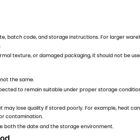
te, batch code, and storage instructions. For larger war
.
normal texture, or damaged packaging, it should not be u
e not the same.
ected to remain suitable under proper storage conditions.
but may lose quality if stored poorly. For example, heat can
or contamination.
 both the date and the storage environment.
ood