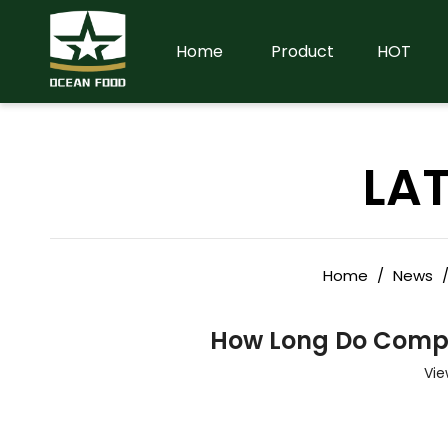
Home
Product
HOT
LA
Home
/
News
How Long Do Compre
Vie