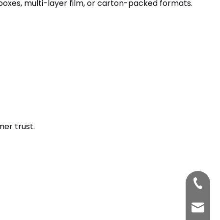
boxes, multi-layer film, or carton-packed formats.
er trust.
+86-33
bettyz