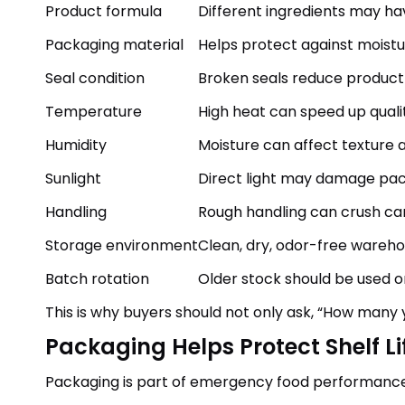
Product formula
Different ingredients may hav
Packaging material
Helps protect against moistu
Seal condition
Broken seals reduce product
Temperature
High heat can speed up qualit
Humidity
Moisture can affect texture 
Sunlight
Direct light may damage pac
Handling
Rough handling can crush c
Storage environment
Clean, dry, odor-free wareh
Batch rotation
Older stock should be used 
This is why buyers should not only ask, “How many 
Packaging Helps Protect Shelf Li
Packaging is part of emergency food performance