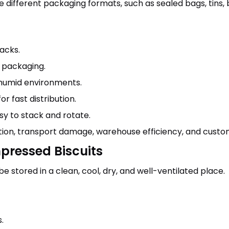
different packaging formats, such as sealed bags, tins, 
acks.
 packaging.
humid environments.
 fast distribution.
y to stack and rotate.
ion, transport damage, warehouse efficiency, and custom
pressed Biscuits
 stored in a clean, cool, dry, and well-ventilated place.
.