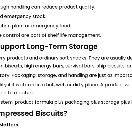
rough handling can reduce product quality.
ed emergency stock.
tation plan for emergency food.
 control are part of shelf life management.
Support Long-Term Storage
ry products and ordinary soft snacks. They are usually 
biscuits, high energy bars, survival bars, ship biscuits, 
 story. Packaging, storage, and handling are just as importa
y if it is stored in a hot, wet, or dirty place. A product w
sed to moisture.
 system: product formula plus packaging plus storage plus
ompressed Biscuits?
 Matters