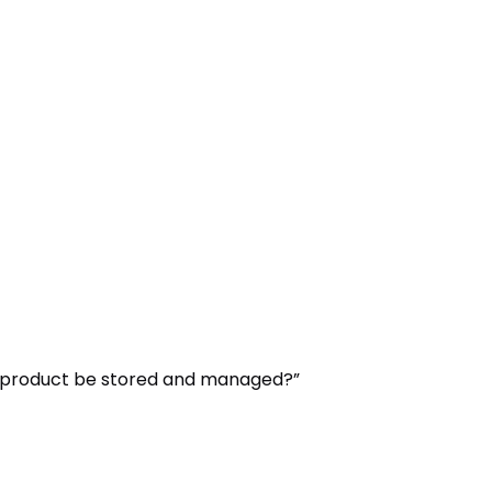
his product be stored and managed?”