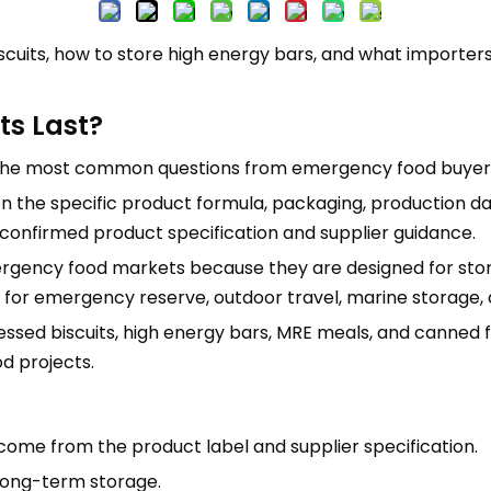
scuits, how to store high energy bars, and what importers
ts Last?
of the most common questions from emergency food buyer
on the specific product formula, packaging, production dat
 confirmed product specification and supplier guidance.
rgency food markets because they are designed for stor
for emergency reserve, outdoor travel, marine storage, di
sed biscuits, high energy bars, MRE meals, and canned f
od projects.
 come from the product label and supplier specification.
long-term storage.