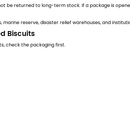
be returned to long-term stock. If a package is opened fo
, marine reserve, disaster relief warehouses, and instituti
d Biscuits
s, check the packaging first.