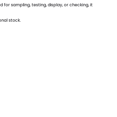
r sampling, testing, display, or checking, it
onal stock.