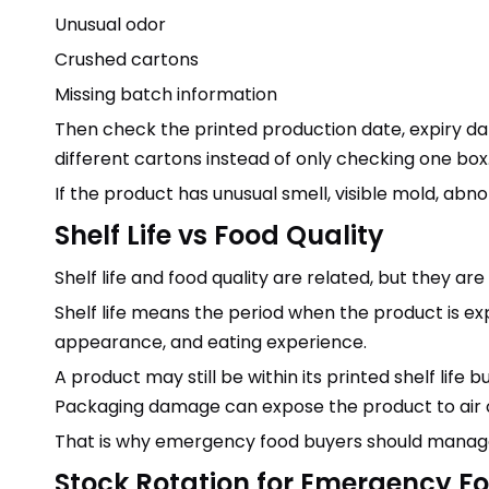
Unusual odor
Crushed cartons
Missing batch information
Then check the printed production date, expiry da
different cartons instead of only checking one box
If the product has unusual smell, visible mold, ab
Shelf Life vs Food Quality
Shelf life and food quality are related, but they ar
Shelf life means the period when the product is exp
appearance, and eating experience.
A product may still be within its printed shelf life 
Packaging damage can expose the product to air 
That is why emergency food buyers should manage
Stock Rotation for Emergency F