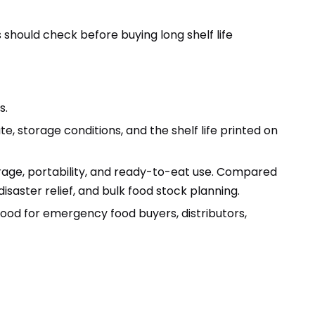
 should check before buying long shelf life
s.
e, storage conditions, and the shelf life printed on
age, portability, and ready-to-eat use. Compared
saster relief, and bulk food stock planning.
ood for emergency food buyers, distributors,