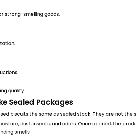
or strong-smelling goods.
ation.
uctions.
ng quality.
ike Sealed Packages
d biscuits the same as sealed stock. They are not the 
isture, dust, insects, and odors. Once opened, the produc
nding smells.