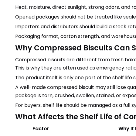
Heat, moisture, direct sunlight, strong odors, and 
Opened packages should not be treated like seal
Importers and distributors should build a stock ro
Packaging format, carton strength, and warehouse
Why Compressed Biscuits Can 
Compressed biscuits are different from fresh bake
This is why they are often used as emergency ration 
The product itself is only one part of the shelf life
A well-made compressed biscuit may still lose qualit
package is torn, crushed, swollen, stained, or expo
For buyers, shelf life should be managed as a full
What Affects the Shelf Life of C
Factor
Why It