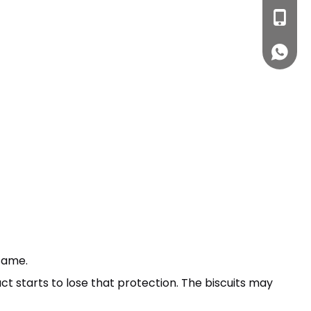
ssm1@h
+86- 13
+861313
same.
t starts to lose that protection. The biscuits may