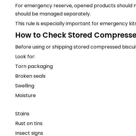
For emergency reserve, opened products should not 
should be managed separately.
This rule is especially important for emergency kits
How to Check Stored Compresse
Before using or shipping stored compressed biscuit
Look for:
Torn packaging
Broken seals
Swelling
Moisture
Stains
Rust on tins
Insect signs