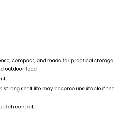
dense, compact, and made for practical storage.
and outdoor food.
nt.
ith strong shelf life may become unsuitable if the
 batch control.