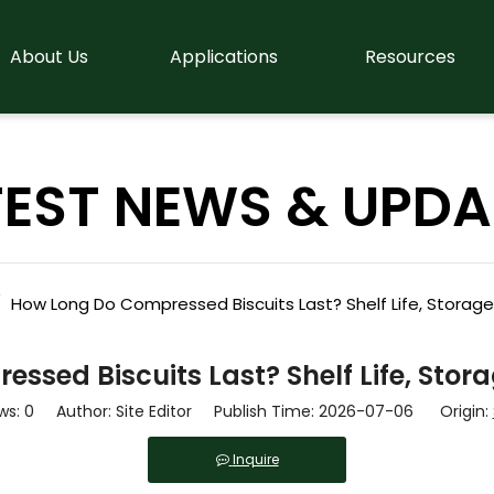
About Us
Applications
Resources
TEST NEWS & UPDA
/
How Long Do Compressed Biscuits Last? Shelf Life, Storag
ssed Biscuits Last? Shelf Life, Stor
ws:
0
Author: Site Editor Publish Time: 2026-07-06 Origin:
Inquire