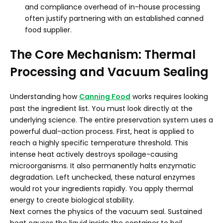
and compliance overhead of in-house processing
often justify partnering with an established canned
food supplier.
The Core Mechanism: Thermal
Processing and Vacuum Sealing
Understanding how
Canning Food
works requires looking
past the ingredient list. You must look directly at the
underlying science. The entire preservation system uses a
powerful dual-action process. First, heat is applied to
reach a highly specific temperature threshold. This
intense heat actively destroys spoilage-causing
microorganisms. It also permanently halts enzymatic
degradation. Left unchecked, these natural enzymes
would rot your ingredients rapidly. You apply thermal
energy to create biological stability.
Next comes the physics of the vacuum seal. Sustained
heat causes the liquid inside the container to boil