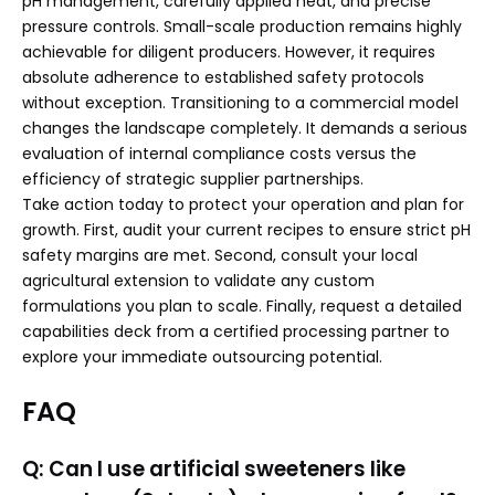
pH management, carefully applied heat, and precise
pressure controls. Small-scale production remains highly
achievable for diligent producers. However, it requires
absolute adherence to established safety protocols
without exception. Transitioning to a commercial model
changes the landscape completely. It demands a serious
evaluation of internal compliance costs versus the
efficiency of strategic supplier partnerships.
Take action today to protect your operation and plan for
growth. First, audit your current recipes to ensure strict pH
safety margins are met. Second, consult your local
agricultural extension to validate any custom
formulations you plan to scale. Finally, request a detailed
capabilities deck from a certified processing partner to
explore your immediate outsourcing potential.
FAQ
Q: Can I use artificial sweeteners like