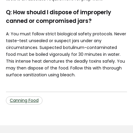
Q: How should I dispose of improperly
canned or compromised jars?
A: You must follow strict biological safety protocols. Never
taste-test unsealed or suspect jars under any
circumstances. Suspected botulinum-contaminated
food must be boiled vigorously for 30 minutes in water.
This intense heat denatures the deadly toxins safely. You
may then dispose of the food. Follow this with thorough
surface sanitization using bleach.
Canning Food