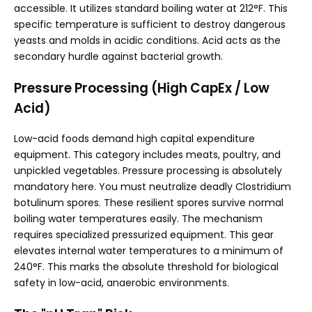
accessible. It utilizes standard boiling water at 212°F. This
specific temperature is sufficient to destroy dangerous
yeasts and molds in acidic conditions. Acid acts as the
secondary hurdle against bacterial growth.
Pressure Processing (High CapEx / Low
Acid)
Low-acid foods demand high capital expenditure
equipment. This category includes meats, poultry, and
unpickled vegetables. Pressure processing is absolutely
mandatory here. You must neutralize deadly Clostridium
botulinum spores. These resilient spores survive normal
boiling water temperatures easily. The mechanism
requires specialized pressurized equipment. This gear
elevates internal water temperatures to a minimum of
240°F. This marks the absolute threshold for biological
safety in low-acid, anaerobic environments.