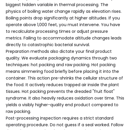
biggest hidden variable in thermal processing. The
physics of boiling water change rapidly as elevation rises.
Boiling points drop significantly at higher altitudes. If you
operate above 1,000 feet, you must intervene. You have
to recalculate processing times or adjust pressure
metrics. Failing to accommodate altitude changes leads
directly to catastrophic bacterial survival.
Preparation methods also dictate your final product
quality. We evaluate packaging dynamics through two
techniques: hot packing and raw packing. Hot packing
means simmering food briefly before placing it into the
container. This action pre-shrinks the cellular structure of
the food. It actively reduces trapped air inside the plant
tissues. Hot packing prevents the dreaded "fruit float"
syndrome. It also heavily reduces oxidation over time. This
yields a visibly higher-quality end product compared to
raw packing.
Post-processing inspection requires a strict standard
operating procedure. Do not guess if a seal worked. Follow