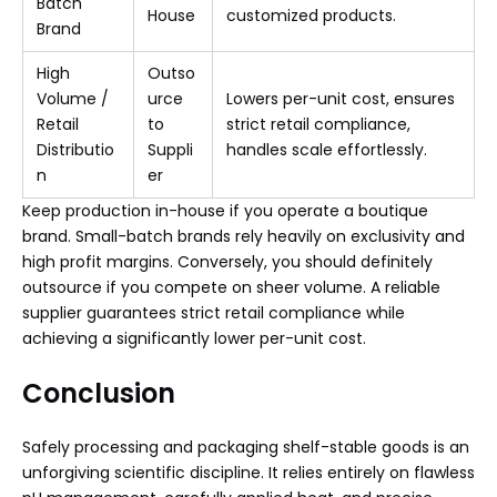
Batch
House
customized products.
Brand
High
Outso
Volume /
urce
Lowers per-unit cost, ensures
Retail
to
strict retail compliance,
Distributio
Suppli
handles scale effortlessly.
n
er
Keep production in-house if you operate a boutique
brand. Small-batch brands rely heavily on exclusivity and
high profit margins. Conversely, you should definitely
outsource if you compete on sheer volume. A reliable
supplier guarantees strict retail compliance while
achieving a significantly lower per-unit cost.
Conclusion
Safely processing and packaging shelf-stable goods is an
unforgiving scientific discipline. It relies entirely on flawless