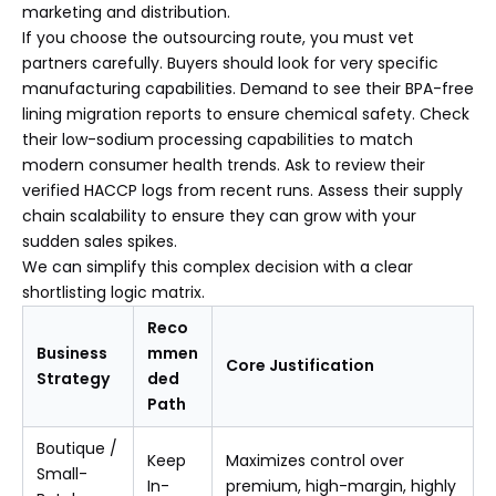
marketing and distribution.
If you choose the outsourcing route, you must vet
partners carefully. Buyers should look for very specific
manufacturing capabilities. Demand to see their BPA-free
lining migration reports to ensure chemical safety. Check
their low-sodium processing capabilities to match
modern consumer health trends. Ask to review their
verified HACCP logs from recent runs. Assess their supply
chain scalability to ensure they can grow with your
sudden sales spikes.
We can simplify this complex decision with a clear
shortlisting logic matrix.
Reco
Business
mmen
Core Justification
Strategy
ded
Path
Boutique /
Keep
Maximizes control over
Small-
In-
premium, high-margin, highly