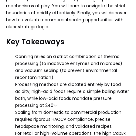
mechanisms at play. You will learn to navigate the strict
boundaries of acidity effectively. Finally, you will discover
how to evaluate commercial scaling opportunities with
clear strategic logic.
Key Takeaways
Canning relies on a strict combination of thermal
processing (to inactivate enzymes and microbes)
and vacuum sealing (to prevent environmental
recontamination).
Processing methods are dictated entirely by food
acidity; high-acid foods require a simple boiling water
bath, while low-acid foods mandate pressure
processing at 240°F.
Scaling from domestic to commercial production
requires rigorous HACCP compliance, precise
headspace monitoring, and validated recipes.
For retail or high-volume operations, the high CapEx