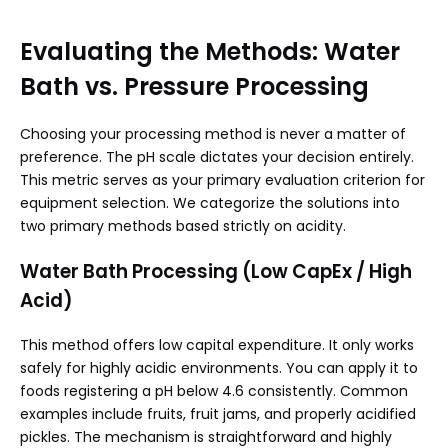
Evaluating the Methods: Water
Bath vs. Pressure Processing
Choosing your processing method is never a matter of
preference. The pH scale dictates your decision entirely.
This metric serves as your primary evaluation criterion for
equipment selection. We categorize the solutions into
two primary methods based strictly on acidity.
Water Bath Processing (Low CapEx / High
Acid)
This method offers low capital expenditure. It only works
safely for highly acidic environments. You can apply it to
foods registering a pH below 4.6 consistently. Common
examples include fruits, fruit jams, and properly acidified
pickles. The mechanism is straightforward and highly