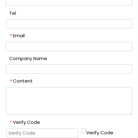
Tel
Email
*
Company Name
Content
*
Verify Code
*