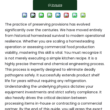
Inquire
The practice of preserving provisions has evolved
significantly over the centuries. We have moved entirely
from historical homestead survival to modern operational
resilience. Whether you are scaling a homesteading
operation or assessing commercial food production
viability, mastering this skill is vital. You must recognize it
is not merely executing a simple kitchen recipe. It is a
highly precise thermal and chemical engineering process.
This process is expertly designed to eliminate deadly
pathogens safely. It successfully extends product shelf
life for years without requiring any refrigeration.
Understanding the underlying physics dictates your
equipment investments and strict safety compliance. It
also heavily drives the critical decision between
processing items in-house or contracting a commercial
partner. By the end of this guide, you will grasp the exact