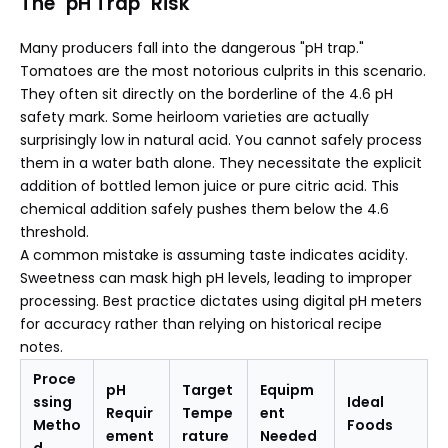
The "pH Trap" Risk
Many producers fall into the dangerous "pH trap."
Tomatoes are the most notorious culprits in this scenario.
They often sit directly on the borderline of the 4.6 pH
safety mark. Some heirloom varieties are actually
surprisingly low in natural acid. You cannot safely process
them in a water bath alone. They necessitate the explicit
addition of bottled lemon juice or pure citric acid. This
chemical addition safely pushes them below the 4.6
threshold.
A common mistake is assuming taste indicates acidity.
Sweetness can mask high pH levels, leading to improper
processing. Best practice dictates using digital pH meters
for accuracy rather than relying on historical recipe
notes.
Proce
pH
Target
Equipm
ssing
Ideal
Requir
Tempe
ent
Metho
Foods
ement
rature
Needed
d