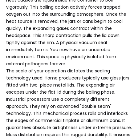
vigorously. This boiling action actively forces trapped
oxygen out into the surrounding atmosphere. Once the
heat source is removed, the jars or cans begin to cool
quickly. The expanding gases contract within the
headspace. This sharp contraction pulls the lid down
tightly against the rim. A physical vacuum seal
immediately forms. You now have an anaerobic
environment. This space is physically isolated from
external pathogens forever.
The scale of your operation dictates the sealing
technology used. Home producers typically use glass jars
fitted with two-piece metal lids. The expanding air
escapes under the flat lid during the boiling phase.
Industrial processors use a completely different
approach. They rely on advanced "double seam"
technology. This mechanical process rolls and interlocks
the edges of commercial tinplate or aluminum cans. It
guarantees absolute airtightness under extreme pressure.
Mass distribution requires this rugged durability. It ensures