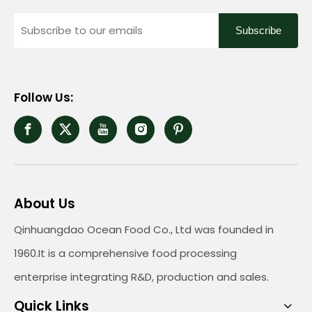
Subscribe
Follow Us:
About Us
Qinhuangdao Ocean Food Co., Ltd was founded in
1960.It is a comprehensive food processing
enterprise integrating R&D, production and sales.
Quick Links