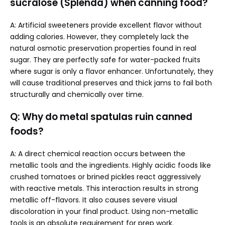
sucralose (Splenda) when canning food?
A: Artificial sweeteners provide excellent flavor without
adding calories. However, they completely lack the
natural osmotic preservation properties found in real
sugar. They are perfectly safe for water-packed fruits
where sugar is only a flavor enhancer. Unfortunately, they
will cause traditional preserves and thick jams to fail both
structurally and chemically over time.
Q: Why do metal spatulas ruin canned
foods?
A: A direct chemical reaction occurs between the
metallic tools and the ingredients. Highly acidic foods like
crushed tomatoes or brined pickles react aggressively
with reactive metals. This interaction results in strong
metallic off-flavors. It also causes severe visual
discoloration in your final product. Using non-metallic
tools is an absolute requirement for prep work.