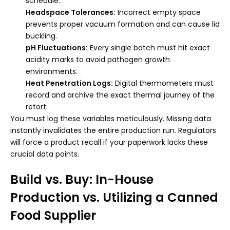
schedule.
Headspace Tolerances:
Incorrect empty space
prevents proper vacuum formation and can cause lid
buckling.
pH Fluctuations:
Every single batch must hit exact
acidity marks to avoid pathogen growth
environments.
Heat Penetration Logs:
Digital thermometers must
record and archive the exact thermal journey of the
retort.
You must log these variables meticulously. Missing data
instantly invalidates the entire production run. Regulators
will force a product recall if your paperwork lacks these
crucial data points.
Build vs. Buy: In-House
Production vs. Utilizing a Canned
Food Supplier