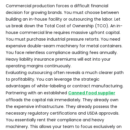
Commercial production forces a difficult financial
decision for growing brands. You must choose between
building an in-house facility or outsourcing the labor. Let
us break down the Total Cost of Ownership (TCO). An in-
house commercial line requires massive upfront capital.
You must purchase industrial pressure retorts. You need
expensive double-seam machinery for metal containers.
You face relentless compliance auditing fees annually.
Heavy liability insurance premiums will eat into your
operating margins continuously.
Evaluating outsourcing often reveals a much clearer path
to profitability. You can leverage the strategic
advantages of white-labeling or contract manufacturing.
Partnering with an established
Canned Food supplier
offloads the capital risk immediately. They already own
the expensive infrastructure. They already possess the
necessary regulatory certifications and USDA approvals.
You essentially rent their compliance and heavy
machinery. This allows your team to focus exclusively on