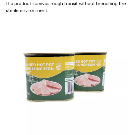
the product survives rough transit without breaching the
sterile environment.