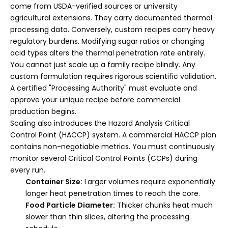
come from USDA-verified sources or university
agricultural extensions. They carry documented thermal
processing data. Conversely, custom recipes carry heavy
regulatory burdens. Modifying sugar ratios or changing
acid types alters the thermal penetration rate entirely.
You cannot just scale up a family recipe blindly. Any
custom formulation requires rigorous scientific validation.
A certified "Processing Authority" must evaluate and
approve your unique recipe before commercial
production begins.
Scaling also introduces the Hazard Analysis Critical
Control Point (HACCP) system. A commercial HACCP plan
contains non-negotiable metrics. You must continuously
monitor several Critical Control Points (CCPs) during
every run.
Container Size:
Larger volumes require exponentially
longer heat penetration times to reach the core.
Food Particle Diameter:
Thicker chunks heat much
slower than thin slices, altering the processing