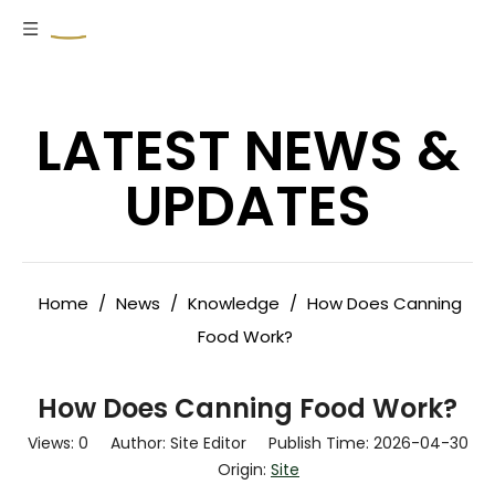
LATEST NEWS &
UPDATES
Home
/
News
/
Knowledge
/
How Does Canning
Food Work?
How Does Canning Food Work?
Views:
0
Author: Site Editor Publish Time: 2026-04-30
Origin:
Site