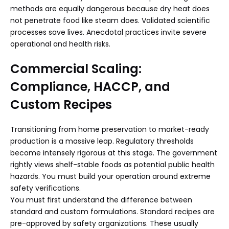
methods are equally dangerous because dry heat does
not penetrate food like steam does. Validated scientific
processes save lives. Anecdotal practices invite severe
operational and health risks.
Commercial Scaling:
Compliance, HACCP, and
Custom Recipes
Transitioning from home preservation to market-ready
production is a massive leap. Regulatory thresholds
become intensely rigorous at this stage. The government
rightly views shelf-stable foods as potential public health
hazards. You must build your operation around extreme
safety verifications.
You must first understand the difference between
standard and custom formulations. Standard recipes are
pre-approved by safety organizations. These usually