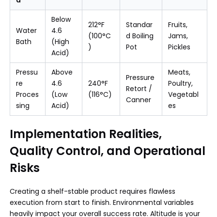
Below
212°F
Standar
Fruits,
Water
4.6
(100°C
d Boiling
Jams,
Bath
(High
)
Pot
Pickles
Acid)
Pressu
Above
Meats,
Pressure
re
4.6
240°F
Poultry,
Retort /
Proces
(Low
(116°C)
Vegetabl
Canner
sing
Acid)
es
Implementation Realities,
Quality Control, and Operational
Risks
Creating a shelf-stable product requires flawless
execution from start to finish. Environmental variables
heavily impact your overall success rate. Altitude is your