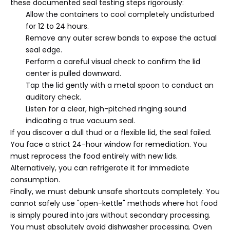
these documented seal testing steps rigorously:
Allow the containers to cool completely undisturbed
for 12 to 24 hours.
Remove any outer screw bands to expose the actual
seal edge.
Perform a careful visual check to confirm the lid
center is pulled downward.
Tap the lid gently with a metal spoon to conduct an
auditory check.
Listen for a clear, high-pitched ringing sound
indicating a true vacuum seal.
If you discover a dull thud or a flexible lid, the seal failed.
You face a strict 24-hour window for remediation. You
must reprocess the food entirely with new lids.
Alternatively, you can refrigerate it for immediate
consumption.
Finally, we must debunk unsafe shortcuts completely. You
cannot safely use "open-kettle" methods where hot food
is simply poured into jars without secondary processing.
You must absolutely avoid dishwasher processing. Oven