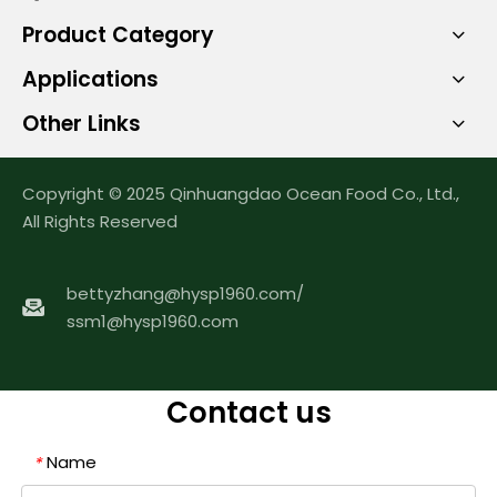
Product Category
Applications
Other Links
Copyright © 2025 Qinhuangdao Ocean Food Co., Ltd.,
All Rights Reserved
bettyzhang@hysp1960.com
/
ssm1@hysp1960.com
Contact us
Name
*