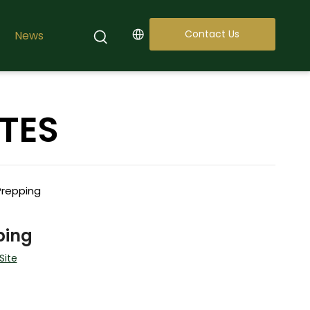
Contact Us
News
TES
Prepping
ping
Site