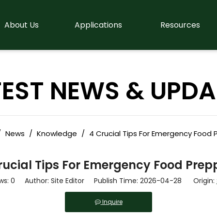
About Us
Applications
Resources
TEST NEWS & UPDA
/
News
/
Knowledge
/
4 Crucial Tips For Emergency Food 
rucial Tips For Emergency Food Prep
ws:
0
Author: Site Editor Publish Time: 2026-04-28 Origin:
Inquire