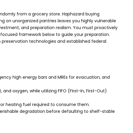
 randomly from a grocery store. Haphazard buying
ying on unorganized pantries leaves you highly vulnerable
 investment, and preparation realism. You must proactively
on-focused framework below to guide your preparation.
ven preservation technologies and established federal
gency high energy bars and MREs for evacuation, and
and oxygen, while utilizing FIFO (First-In, First-Out)
 or heating fuel required to consume them.
erishable degradation before defaulting to shelf-stable