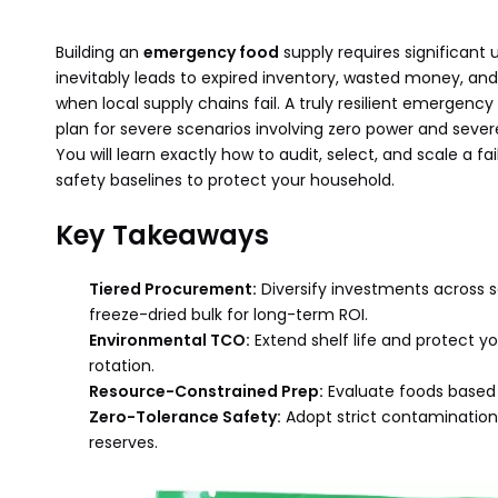
Building an
emergency food
supply requires significant 
inevitably leads to expired inventory, wasted money, and 
when local supply chains fail. A truly resilient emergenc
plan for severe scenarios involving zero power and sever
You will learn exactly how to audit, select, and scale a f
safety baselines to protect your household.
Key Takeaways
Tiered Procurement:
Diversify investments across 
freeze-dried bulk for long-term ROI.
Environmental TCO:
Extend shelf life and protect you
rotation.
Resource-Constrained Prep:
Evaluate foods based 
Zero-Tolerance Safety:
Adopt strict contamination 
reserves.