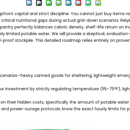
upfront capital and strict discipline. You cannot just buy items
critical nutritional gaps during actual grid-down scenarios. Rel
y pantry perfectly balances caloric density, shelf-life return on
ely limited potable water. We will provide a skeptical, evaluati
ail-proof stockpile. This detailed roadmap relies entirely on pro
scenarios—heavy canned goods for sheltering, lightweight emer
r investment by strictly regulating temperature (55–75°F), light, 
on their hidden costs, specifically the amount of potable water
and power-outage protocols; know the exact hourly limits for p