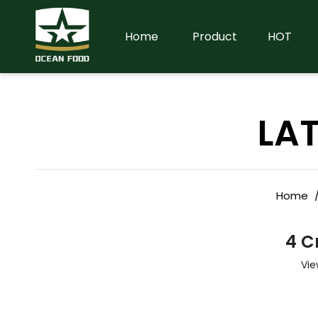
Home
Product
HOT
LA
Home
4 C
Vie