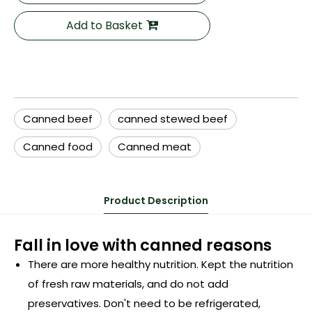
Add to Basket
Canned beef
canned stewed beef
Canned food
Canned meat
Product Description
Fall in love with canned reasons
There are more healthy nutrition. Kept the nutrition
of fresh raw materials, and do not add
preservatives. Don't need to be refrigerated,