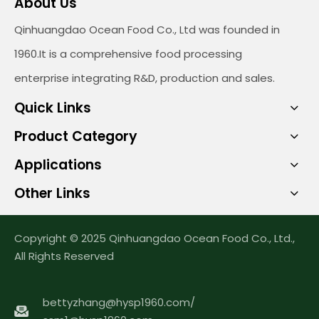
About Us
Qinhuangdao Ocean Food Co., Ltd was founded in
1960.It is a comprehensive food processing
enterprise integrating R&D, production and sales.
Quick Links
Product Category
Applications
Other Links
Copyright © 2025 Qinhuangdao Ocean Food Co., Ltd.,
All Rights Reserved
bettyzhang@hysp1960.com
/