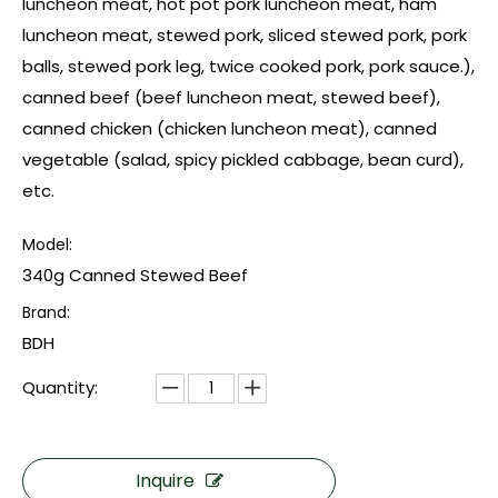
luncheon meat, hot pot pork luncheon meat, ham
luncheon meat, stewed pork, sliced stewed pork, pork
balls, stewed pork leg, twice cooked pork, pork sauce.),
canned beef (beef luncheon meat, stewed beef),
canned chicken (chicken luncheon meat), canned
vegetable (salad, spicy pickled cabbage, bean curd),
etc.
Model:
340g Canned Stewed Beef
Brand:
BDH
Quantity:
Inquire