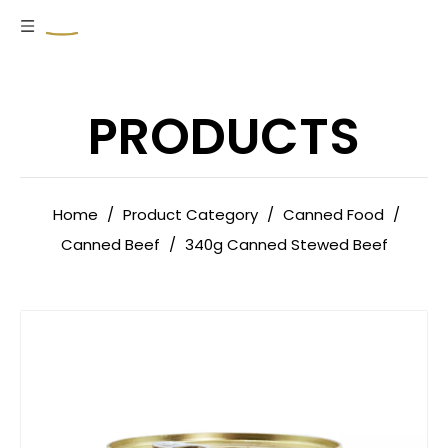
PRODUCTS
Home
/
Product Category
/
Canned Food
/
Canned Beef
/
340g Canned Stewed Beef