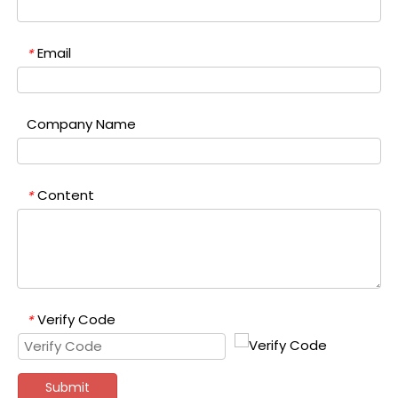
Email
*
Company Name
Content
*
Verify Code
*
Submit