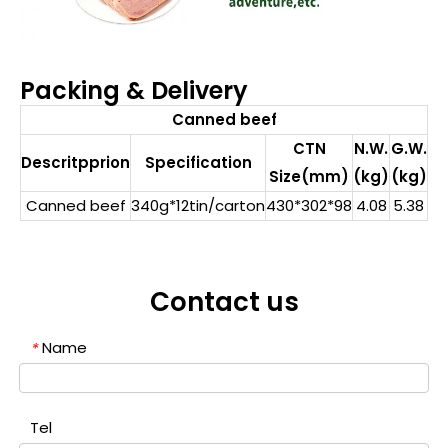
Packing & Delivery
Canned beef
CTN
N.W.
G.W.
Descritpprion
Specification
Size(mm)
(kg)
(kg)
Canned beef
340g*12tin/carton
430*302*98
4.08
5.38
Contact us
Name
*
Tel