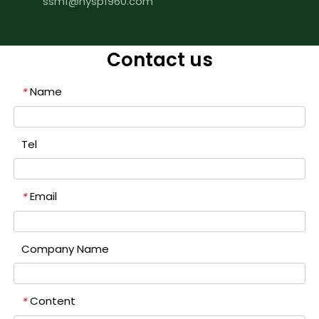
ssm1@hysp1960.com
Contact us
Name
*
Tel
Email
*
Company Name
Content
*