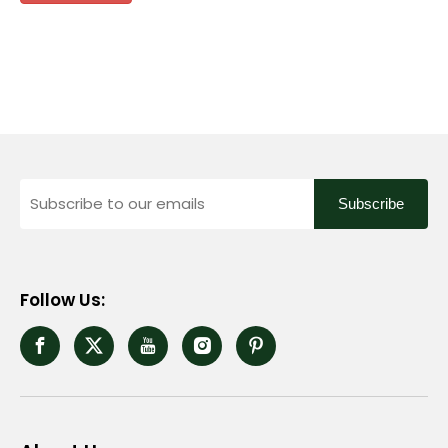
Subscribe
Follow Us: