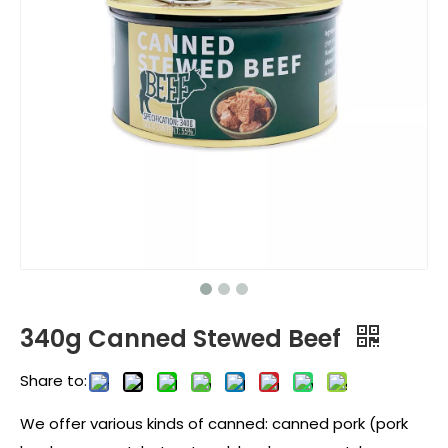
340g Canned Stewed Beef
Share to:
We offer various kinds of canned: canned pork (pork