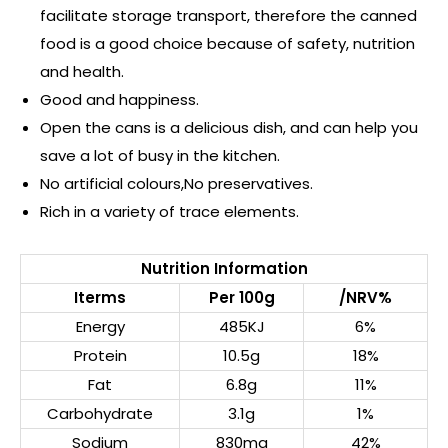
facilitate storage transport, therefore the canned
food is a good choice because of safety, nutrition
and health.
Good and happiness.
Open the cans is a delicious dish, and can help you
save a lot of busy in the kitchen.
No artificial colours,No preservatives.
Rich in a variety of trace elements.
Nutrition Information
Iterms
Per 100g
/NRV%
Energy
485KJ
6%
Protein
10.5g
18%
Fat
6.8g
11%
Carbohydrate
3.1g
1%
Sodium
830mg
42%