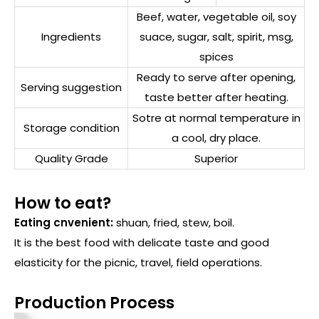
Beef, water, vegetable oil, soy
Ingredients
suace, sugar, salt, spirit, msg,
spices
Ready to serve after opening,
Serving suggestion
taste better after heating.
Sotre at normal temperature in
Storage condition
a cool, dry place.
Quality Grade
Superior
How to eat?
Eating cnvenient:
shuan, fried, stew, boil.
It is the best food with delicate taste and good
elasticity for the picnic, travel, field operations.
Production Process