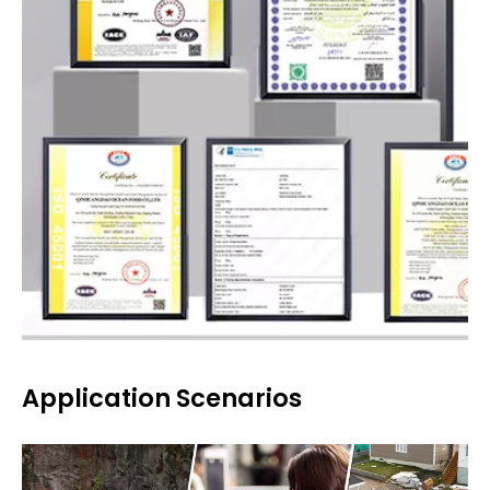
Application Scenarios