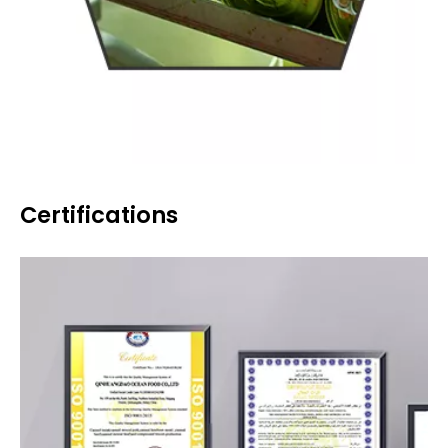
Certifications