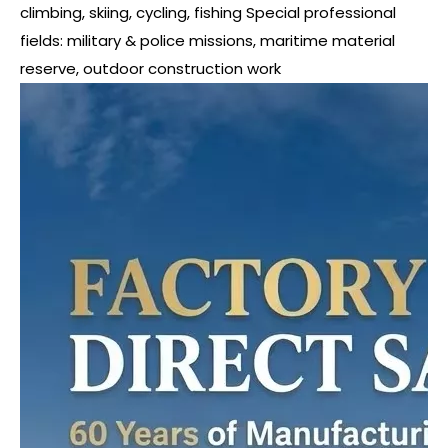
climbing, skiing, cycling, fishing Special professional
fields: military & police missions, maritime material
reserve, outdoor construction work