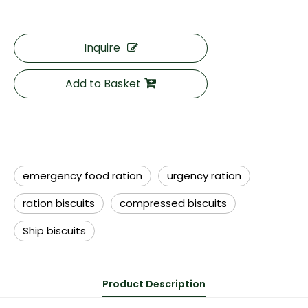
Inquire
Add to Basket
emergency food ration
urgency ration
ration biscuits
compressed biscuits
Ship biscuits
Product Description