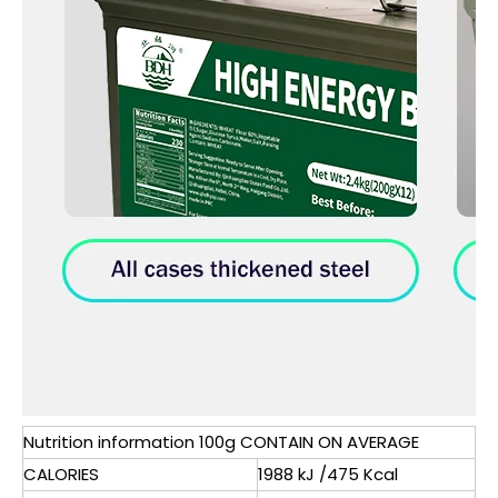
Nutrition information 100g CONTAIN ON AVERAGE
CALORIES
1988 kJ /475 Kcal