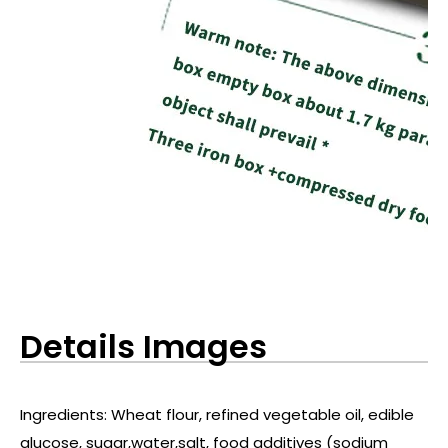
Details Images
Ingredients: Wheat flour, refined vegetable oil, edible
glucose, sugar,water,salt, food additives (sodium