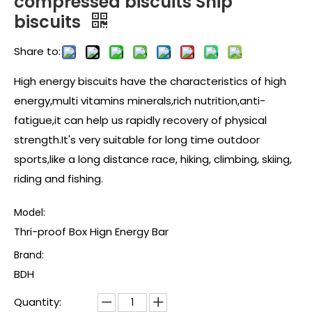
compressed biscuits Ship
biscuits
Share to:
High energy biscuits have the characteristics of high
energy,multi vitamins minerals,rich nutrition,anti-
fatigue,it can help us rapidly recovery of physical
strength.It's very suitable for long time outdoor
sports,like a long distance race, hiking, climbing, skiing,
riding and fishing.
Model:
Thri-proof Box Hign Energy Bar
Brand:
BDH
Quantity: