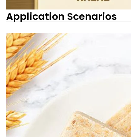
Application Scenarios