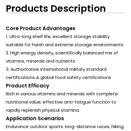
Products Description
Core Product Advantages
1. Ultra-long shelf life, excellent storage stability
suitable for harsh and extreme storage environments
2. High energy density, scientifically balanced mix of
vitamins, minerals and nutrients
3. Authoritative international military standard
certifications & global food safety certifications
Product Efficacy
Rich in various vitamins and minerals with complete
nutritional value; effective anti-fatigue function to
rapidly replenish physical stamina.
Application Scenarios
Endurance outdoor sports: long-distance races, hiking,