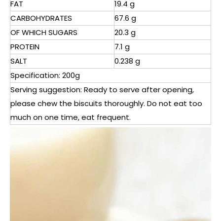
FAT
19.4 g
CARBOHYDRATES
67.6 g
OF WHICH SUGARS
20.3 g
PROTEIN
7.1 g
SALT
0.238 g
Specification: 200g
Serving suggestion: Ready to serve after opening,
please chew the biscuits thoroughly. Do not eat too
much on one time, eat frequent.