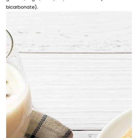
bicarbonate).