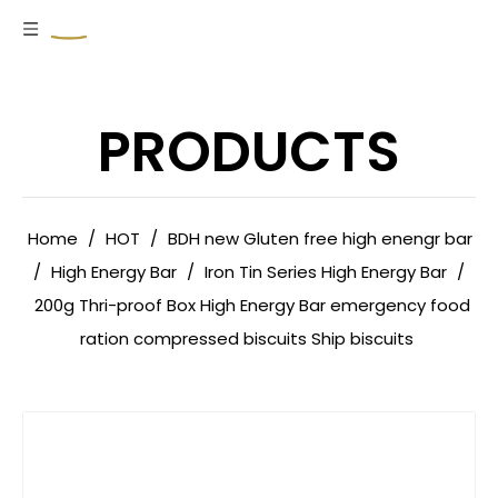
PRODUCTS
Home
/
HOT
/
BDH new Gluten free high enengr bar
/
High Energy Bar
/
Iron Tin Series High Energy Bar
/
200g Thri-proof Box High Energy Bar emergency food
ration compressed biscuits Ship biscuits