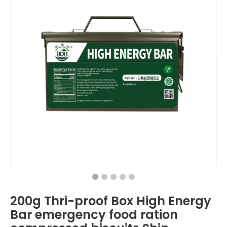
200g Thri-proof Box High Energy
Bar emergency food ration